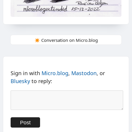
✴️ Conversation on Micro.blog
Sign in with
Micro.blog
,
Mastodon
, or
Bluesky
to reply: