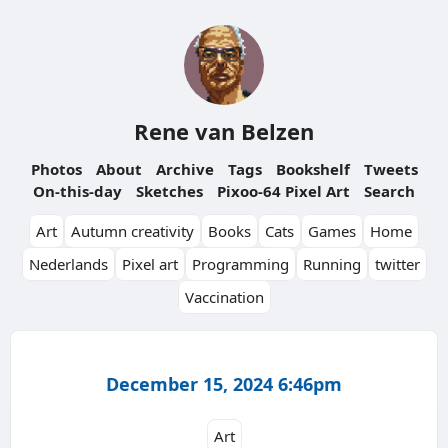
Rene van Belzen
Photos
About
Archive
Tags
Bookshelf
Tweets
On-this-day
Sketches
Pixoo-64 Pixel Art
Search
Art
Autumn creativity
Books
Cats
Games
Home
Nederlands
Pixel art
Programming
Running
twitter
Vaccination
December 15, 2024 6:46pm
Art