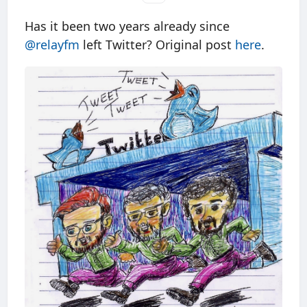
Has it been two years already since
@relayfm
left Twitter? Original post
here
.