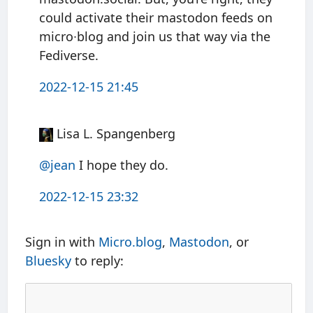
could activate their mastodon feeds on
micro∙blog and join us that way via the
Fediverse.
2022-12-15 21:45
Lisa L. Spangenberg
@jean
I hope they do.
2022-12-15 23:32
Sign in with
Micro.blog
,
Mastodon
, or
Bluesky
to reply: