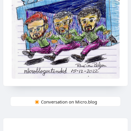
✴️ Conversation on Micro.blog