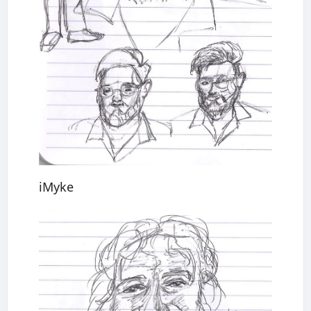
iMyke