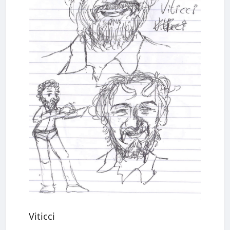
Viticci