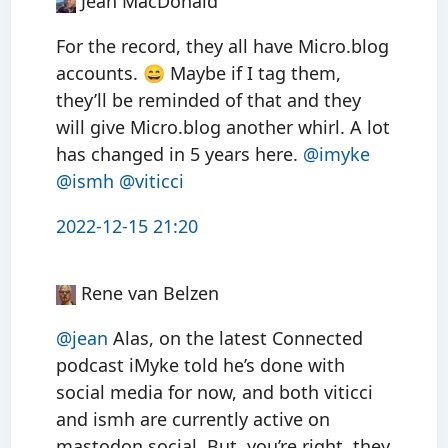
Jean MacDonald
For the record, they all have Micro.blog
accounts. 😄 Maybe if I tag them,
they’ll be reminded of that and they
will give Micro.blog another whirl. A lot
has changed in 5 years here.
@imyke
@ismh
@viticci
2022-12-15 21:20
Rene van Belzen
@jean
Alas, on the latest Connected
podcast iMyke told he’s done with
social media for now, and both viticci
and ismh are currently active on
mastodon.social. But, you’re right, they