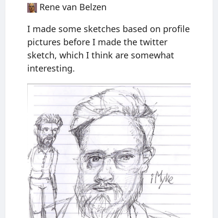
Rene van Belzen
I made some sketches based on profile
pictures before I made the twitter
sketch, which I think are somewhat
interesting.