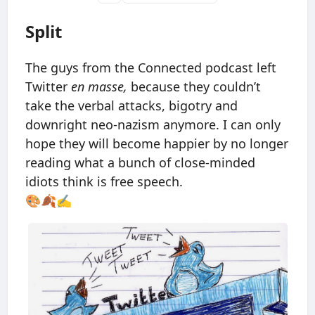
Split
The guys from the Connected podcast left
Twitter
en masse,
because they couldn’t
take the verbal attacks, bigotry and
downright neo-nazism anymore. I can only
hope they will become happier by no longer
reading what a bunch of close-minded
idiots think is free speech.
🎨🍂✍️