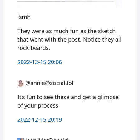
ismh
They were as much fun as the sketch
that went with the post. Notice they all
rock beards.
2022-12-15 20:06
@annie@social.lol
It’s fun to see these and get a glimpse
of your process
2022-12-15 20:19