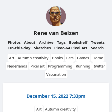
Rene van Belzen
Photos
About
Archive
Tags
Bookshelf
Tweets
On-this-day
Sketches
Pixoo-64 Pixel Art
Search
Art
Autumn creativity
Books
Cats
Games
Home
Nederlands
Pixel art
Programming
Running
twitter
Vaccination
December 15, 2022 7:33pm
Art
Autumn creativity