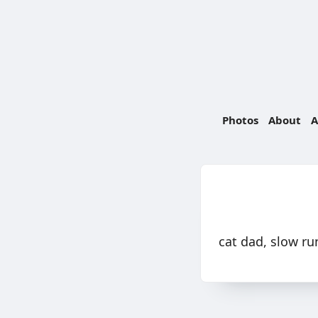
Photos
About
A
cat dad, slow ru