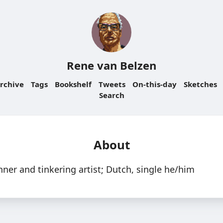
Rene van Belzen
rchive
Tags
Bookshelf
Tweets
On-this-day
Sketches
Search
About
nner and tinkering artist; Dutch, single he/him