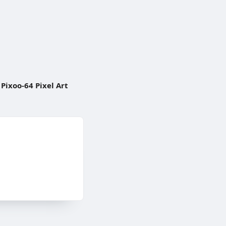
Pixoo-64 Pixel Art