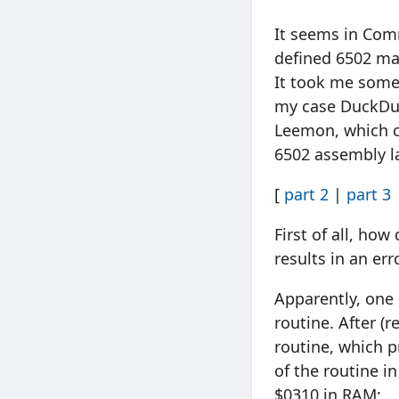
It seems in Comm
defined 6502 mac
It took me some t
my case DuckDuc
Leemon, which c
6502 assembly l
[
part 2
|
part 3
First of all, ho
results in an er
Apparently, one 
routine. After (
routine, which p
of the routine i
$0310 in RAM: