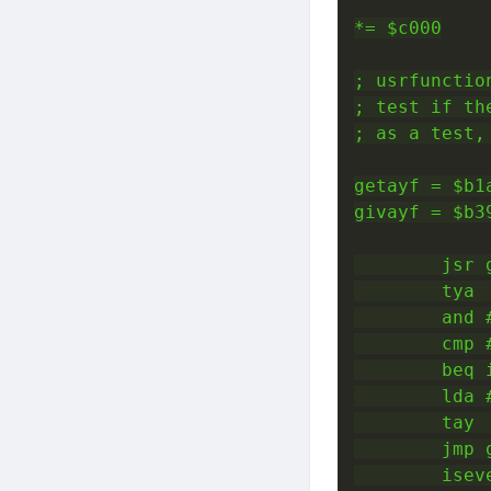
*= $c000

; usrfunction
; test if th
; as a test,
getayf = $b1a
givayf = $b39
        jsr g
        tya 
        and 
        cmp #
        beq i
        lda 
        tay 
        jmp 
        iseve