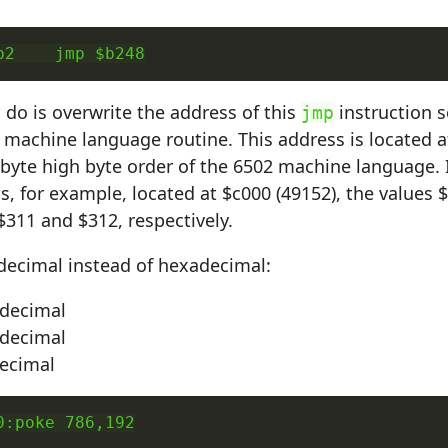
b2    jmp $b248
o do is overwrite the address of this
instruction s
jmp
 machine language routine. This address is located a
 byte high byte order of the 6502 machine language. I
is, for example, located at $c000 (49152), the values
 $311 and $312, respectively.
decimal instead of hexadecimal:
 decimal
 decimal
decimal
0:poke 786,192