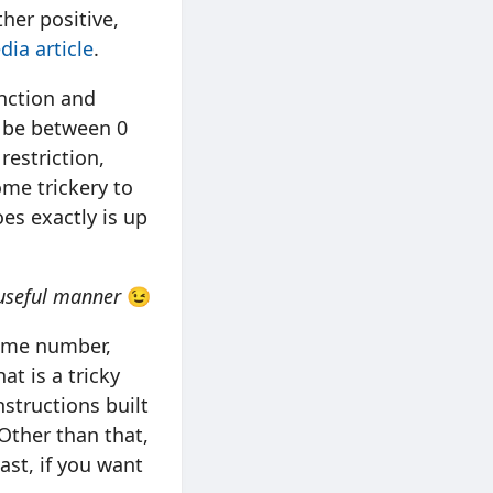
ther positive,
dia article
.
nction and
o be between 0
restriction,
ome trickery to
es exactly is up
 useful manner
😉
rime number,
at is a tricky
nstructions built
 Other than that,
ast, if you want