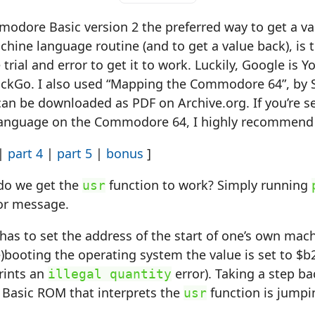
odore Basic version 2 the preferred way to get a val
hine language routine (and to get a value back), is 
rial and error to get it to work. Luckily, Google is You
kGo. I also used “Mapping the Commodore 64”, by 
an be downloaded as PDF on Archive.org. If you’re s
anguage on the Commodore 64, I highly recommend 
|
part 4
|
part 5
|
bonus
]
w do we get the
function to work? Simply running
usr
ror message.
has to set the address of the start of one’s own ma
re)booting the operating system the value is set to $b
rints an
error). Taking a step bac
illegal quantity
n Basic ROM that interprets the
function is jumpi
usr