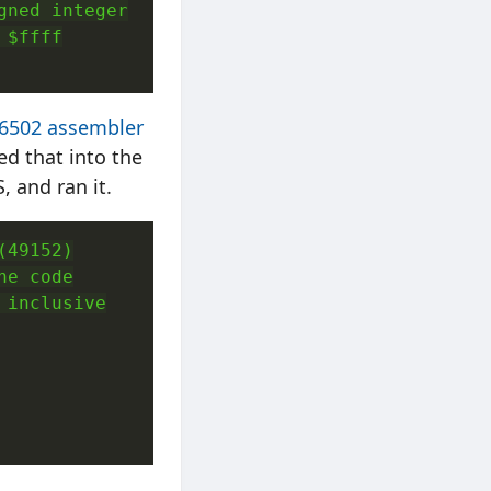
ned integer

$ffff

 6502 assembler
ed that into the
 and ran it.
49152)

e code

inclusive
