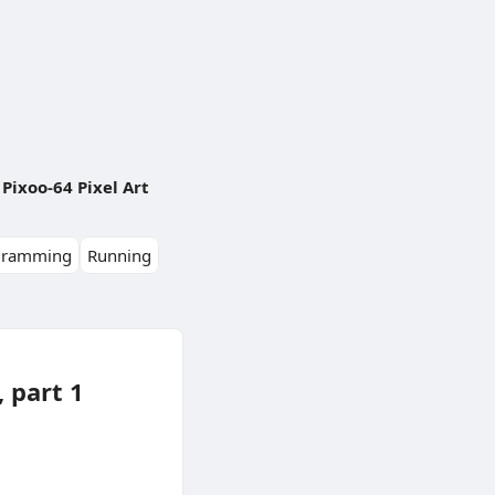
Pixoo-64 Pixel Art
gramming
Running
 part 1