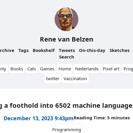
Rene van Belzen
rchive
Tags
Bookshelf
Tweets
On-this-day
Sketches
Search
ity
Books
Cats
Games
Home
Nederlands
Pixel art
Pro
twitter
Vaccination
g a foothold into 6502 machine language,
December 13, 2023 9:43pm
Reading Time: 5 minutes
Programming