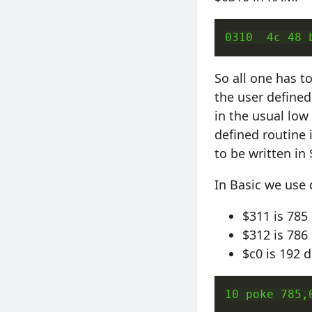
0310  4c 48 
So all one has t
the user defined
in the usual low
defined routine 
to be written in
In Basic we use 
$311 is 785
$312 is 786
$c0 is 192 
10 poke 785,