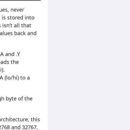
ues, never
 is stored into
isn’t all that
values back and
.A and .Y
oads the
i).
 (lo/hi) to a
gh byte of the
architecture, this
2768 and 32767,