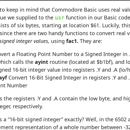
to keep in mind that Commodore Basic uses real val
lue we supplied to the
function in our Basic code
usr
ts of six bytes, starting at location $61. Luckily, this 
since there are two handy functions to convert real 
 signed integer values,
using
fac1.
They are:
vert a Floating Point Number to a Signed Integer in 
which calls the
ayint
routine (located at $b1bf), and l
gned 16-bit integer value into registers .Y and .A (lo/h
ayf
Convert 16-Bit Signed Integer in registers .Y and .A
oint Number
s the registers .Y and .A contain the low byte, and hi
eger, respectively.
s a “16-bit signed integer” exactly? Well, in the 6502 
lement representation of a whole number between -3