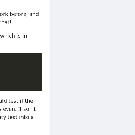
ork before, and
that!
which is in
ld test if the
even. If so, it
ity test into a