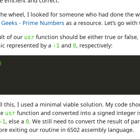
 efficient and correct.
 the wheel, I looked for someone who had done the w
 Geeks - Prime Numbers
as a resource. Let’s go with 
lt of our
function should be either true or false, 
usr
c represented by a
and
, respectively:
-1
0


l this, I used a minimal viable solution. My code shou
he
function and converted into a signed integer is 
usr
, else a
. We still need to convert the result of par
-1
0
ore exiting our routine in 6502 assembly language.