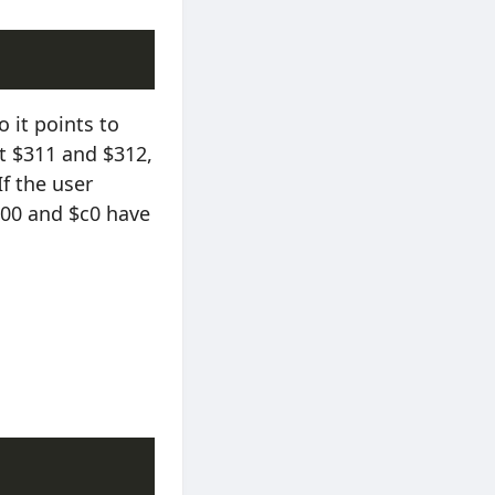
o it points to
t $311 and $312,
f the user
 $00 and $c0 have