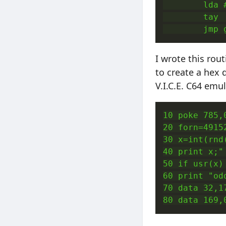
        lda 
        tay 
        jmp 
I wrote this rou
to create a hex 
V.I.C.E. C64 emu
10 poke 785,
20 forn=4915
30 x=int(rnd
40 print x;" 
50 if usr(x)
60 print "odd
70 data 32,1
80 data 169,