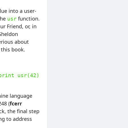
ue into a user-
the
function.
usr
r Friend, or, in
Sheldon
erious about
this book.
print usr(42)
chine language
248 (
fcerr
k, the final step
ng to address