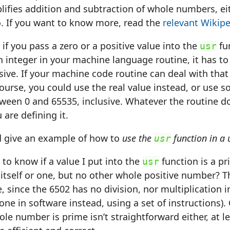
mplifies addition and subtraction of whole numbers, ei
o. If you want to know more, read the
relevant Wikipe
 if you pass a zero or a positive value into the
fu
usr
an integer in your machine language routine, it has t
sive. If your machine code routine can deal with that 
course, you could use the real value instead, or use s
ween 0 and 65535, inclusive. Whatever the routine do
 are defining it.
d give an example of how to
use the
function in a
usr
 to know if a value I put into the
function is a p
usr
 itself or one, but no other whole positive number? Th
, since the 6502 has no division, nor multiplication i
done in software instead, using a set of instructions).
ole number is prime isn’t straightforward either, at le