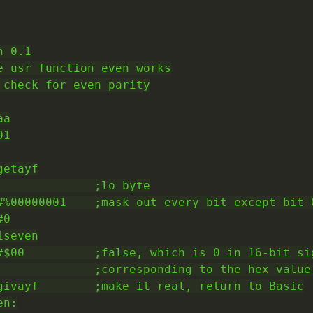
 0.1

e usr function even works

 check for even parity

a

1

etayf

              ;lo byte

#%00000001    ;mask out every bit except bit 0
0

seven

#$00          ;false, which is 0 in 16-bit sig
              ;corresponding to the hex value 
givayf        ;make it real, return to Basic

n:
