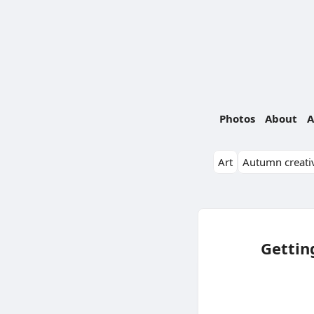
Photos
About
A
Art
Autumn creativ
Gettin