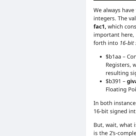
We always have 
integers. The va
fac1,
which consis
important here, 
forth into
16-bit
$b1aa – Con
Registers, 
resulting si
$b391 –
giv
Floating P
In both instance
16-bit signed int
But, wait, what i
is the 2’s-comp