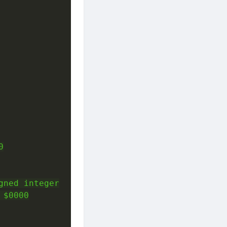


ned integer

$0000
