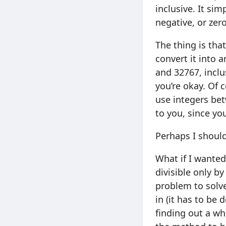
inclusive. It si
negative, or zer
The thing is that
convert it into 
and 32767, inclu
you’re okay. Of 
use integers bet
to you, since you
Perhaps I shoul
What if I wanted
divisible only by
problem to solve
in (it has to be 
finding out a wh