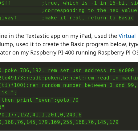
#$ff          ;true, which is -1 in 16-bit sig
              ;corresponding to the hex value 
givayf        ;make it real, return to Basic
tine in the Textastic app on my iPad, used the
Virtual
dump, used it to create the Basic program below, typ
lator on my Raspberry PI-400 running Raspberry Pi OS,
0:poke 786,192: rem set usr address to $c000 (
2to49173:readb:poken,b:next:rem read in machin
(ti)*100):rem random number between 0 and 99, 
is ";

 then print "even":goto 70

"

70,177,152,41,1,201,0,240,6

0,168,76,145,179,169,255,168,76,145,179