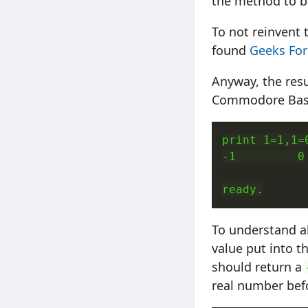
the method to be
To not reinvent
found
Geeks For
Anyway, the resu
Commodore Basi
print 1=1,1=0
-1         0

ready.
To understand al
value put into t
should return a
real number bef