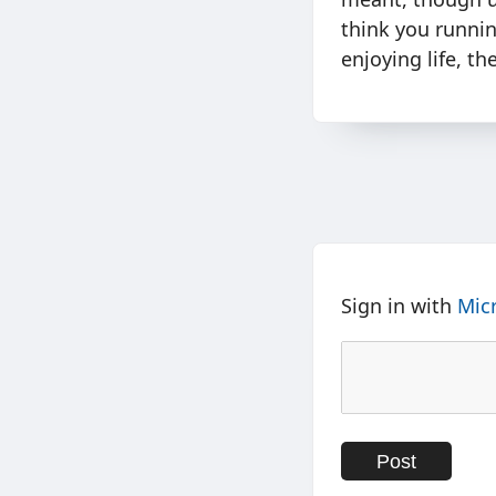
think you runnin
enjoying life, t
Sign in with
Mic