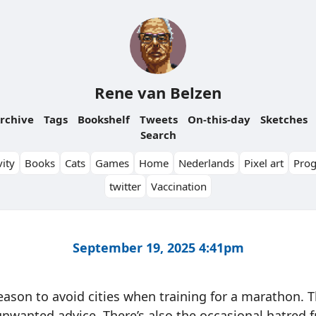
Rene van Belzen
rchive
Tags
Bookshelf
Tweets
On-this-day
Sketches
Search
ity
Books
Cats
Games
Home
Nederlands
Pixel art
Pro
twitter
Vaccination
September 19, 2025 4:41pm
eason to avoid cities when training for a marathon. Th
nwanted advice. There’s also the occasional hatred