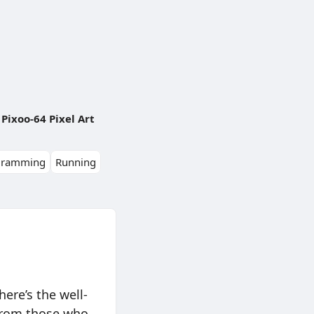
Pixoo-64 Pixel Art
gramming
Running
ere’s the well-
 from those who