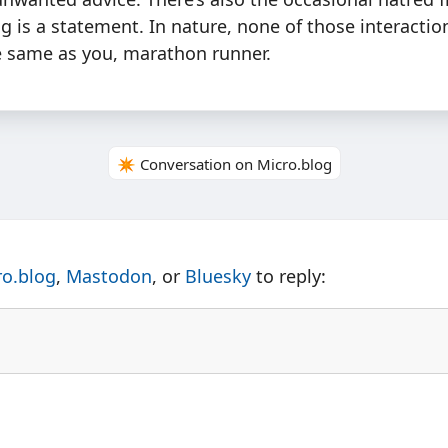
g is a statement. In nature, none of those interactio
he same as you, marathon runner.
✴️ Conversation on Micro.blog
ro.blog
,
Mastodon
, or
Bluesky
to reply: