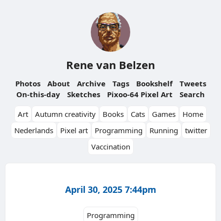
Rene van Belzen
Photos
About
Archive
Tags
Bookshelf
Tweets
On-this-day
Sketches
Pixoo-64 Pixel Art
Search
Art
Autumn creativity
Books
Cats
Games
Home
Nederlands
Pixel art
Programming
Running
twitter
Vaccination
April 30, 2025 7:44pm
Programming