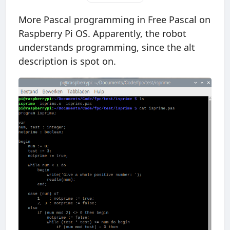
More Pascal programming in Free Pascal on
Raspberry Pi OS. Apparently, the robot
understands programming, since the alt
description is spot on.