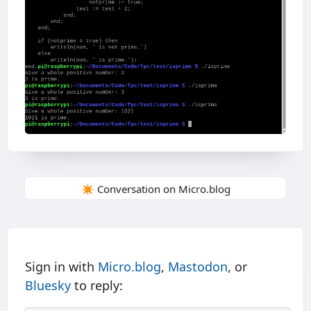
✴️ Conversation on Micro.blog
Sign in with
Micro.blog
,
Mastodon
, or
Bluesky
to reply: