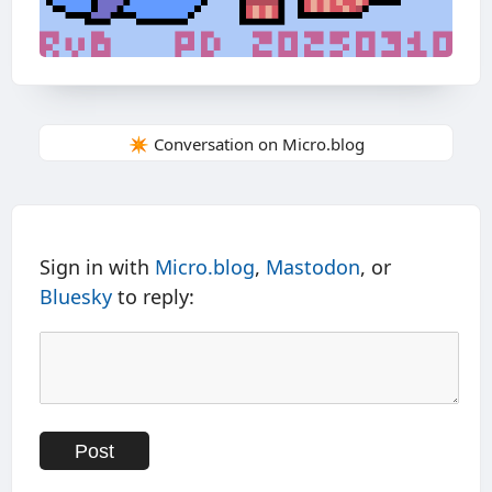
✴️ Conversation on Micro.blog
Sign in with
Micro.blog
,
Mastodon
, or
Bluesky
to reply: