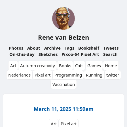
Rene van Belzen
Photos
About
Archive
Tags
Bookshelf
Tweets
On-this-day
Sketches
Pixoo-64 Pixel Art
Search
Art
Autumn creativity
Books
Cats
Games
Home
Nederlands
Pixel art
Programming
Running
twitter
Vaccination
March 11, 2025 11:59am
Art
Pixel art