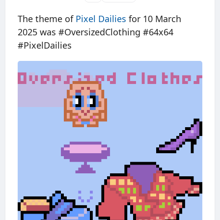
The theme of
Pixel Dailies
for 10 March
2025 was #OversizedClothing #64x64
#PixelDailies