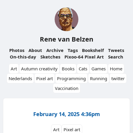
Rene van Belzen
Photos
About
Archive
Tags
Bookshelf
Tweets
On-this-day
Sketches
Pixoo-64 Pixel Art
Search
Art
Autumn creativity
Books
Cats
Games
Home
Nederlands
Pixel art
Programming
Running
twitter
Vaccination
February 14, 2025 4:36pm
Art
Pixel art