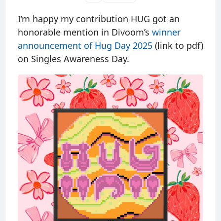
I’m happy my contribution HUG got an
honorable mention in Divoom’s
winner
announcement of Hug Day 2025
(link to pdf)
on Singles Awareness Day.