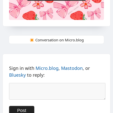
✴️ Conversation on Micro.blog
Sign in with
Micro.blog
,
Mastodon
, or
Bluesky
to reply: