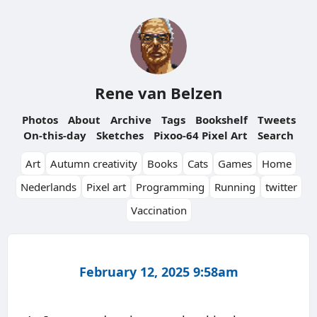
Rene van Belzen
Photos
About
Archive
Tags
Bookshelf
Tweets
On-this-day
Sketches
Pixoo-64 Pixel Art
Search
Art
Autumn creativity
Books
Cats
Games
Home
Nederlands
Pixel art
Programming
Running
twitter
Vaccination
February 12, 2025 9:58am