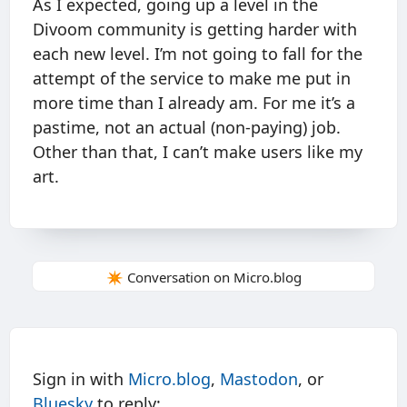
As I expected, going up a level in the
Divoom community is getting harder with
each new level. I’m not going to fall for the
attempt of the service to make me put in
more time than I already am. For me it’s a
pastime, not an actual (non-paying) job.
Other than that, I can’t make users like my
art.
✴️ Conversation on Micro.blog
Sign in with
Micro.blog
,
Mastodon
, or
Bluesky
to reply: