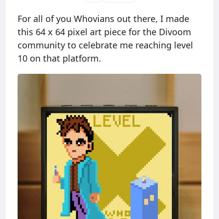
For all of you Whovians out there, I made
this 64 x 64 pixel art piece for the Divoom
community to celebrate me reaching level
10 on that platform.