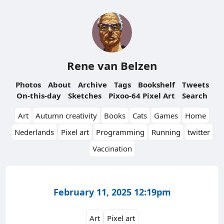
Rene van Belzen
Photos
About
Archive
Tags
Bookshelf
Tweets
On-this-day
Sketches
Pixoo-64 Pixel Art
Search
Art
Autumn creativity
Books
Cats
Games
Home
Nederlands
Pixel art
Programming
Running
twitter
Vaccination
February 11, 2025 12:19pm
Art
Pixel art