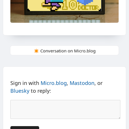
✴️ Conversation on Micro.blog
Sign in with
Micro.blog
,
Mastodon
, or
Bluesky
to reply: