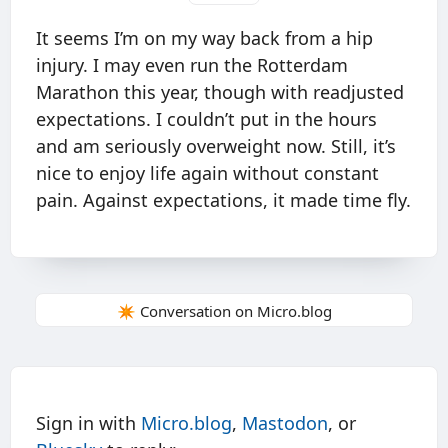
It seems I’m on my way back from a hip
injury. I may even run the Rotterdam
Marathon this year, though with readjusted
expectations. I couldn’t put in the hours
and am seriously overweight now. Still, it’s
nice to enjoy life again without constant
pain. Against expectations, it made time fly.
✴️ Conversation on Micro.blog
Sign in with
Micro.blog
,
Mastodon
, or