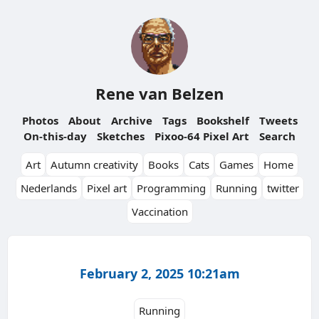
Rene van Belzen
Photos
About
Archive
Tags
Bookshelf
Tweets
On-this-day
Sketches
Pixoo-64 Pixel Art
Search
Art
Autumn creativity
Books
Cats
Games
Home
Nederlands
Pixel art
Programming
Running
twitter
Vaccination
February 2, 2025 10:21am
Running