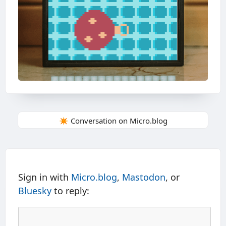
✴️ Conversation on Micro.blog
Sign in with
Micro.blog
,
Mastodon
, or
Bluesky
to reply: