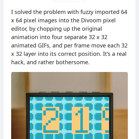
I solved the problem with fuzzy imported 64
x 64 pixel images into the Divoom pixel
editor, by chopping up the original
animation into four separate 32 x 32
animated GIFs, and per frame move each 32
x 32 layer into its correct position. It’s a real
hack, and rather bothersome.