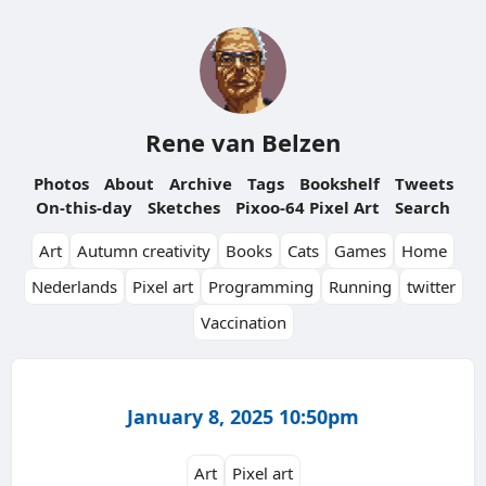
Rene van Belzen
Photos
About
Archive
Tags
Bookshelf
Tweets
On-this-day
Sketches
Pixoo-64 Pixel Art
Search
Art
Autumn creativity
Books
Cats
Games
Home
Nederlands
Pixel art
Programming
Running
twitter
Vaccination
January 8, 2025 10:50pm
Art
Pixel art