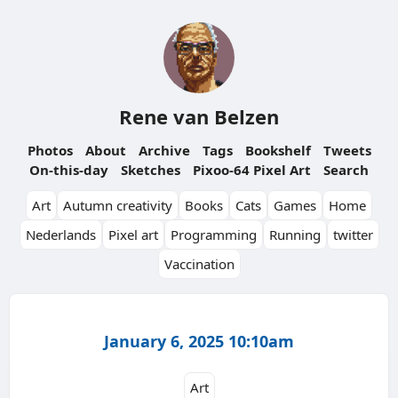
Rene van Belzen
Photos
About
Archive
Tags
Bookshelf
Tweets
On-this-day
Sketches
Pixoo-64 Pixel Art
Search
Art
Autumn creativity
Books
Cats
Games
Home
Nederlands
Pixel art
Programming
Running
twitter
Vaccination
January 6, 2025 10:10am
Art