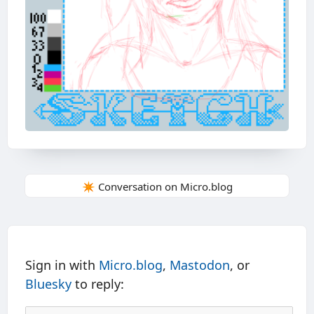
✴️ Conversation on Micro.blog
Sign in with
Micro.blog
,
Mastodon
, or
Bluesky
to reply: