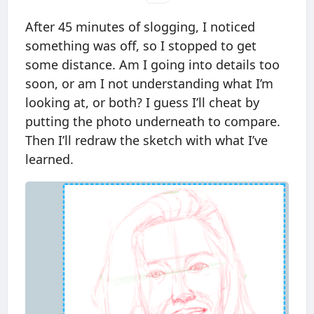
After 45 minutes of slogging, I noticed
something was off, so I stopped to get
some distance. Am I going into details too
soon, or am I not understanding what I’m
looking at, or both? I guess I’ll cheat by
putting the photo underneath to compare.
Then I’ll redraw the sketch with what I’ve
learned.