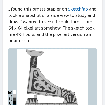
I found this ornate stapler on
Sketchfab
and
took a snapshot of a side view to study and
draw. I wanted to see if I could turn it into
64 x 64 pixel art somehow. The sketch took
me 4½ hours, and the pixel art version an
hour or so.