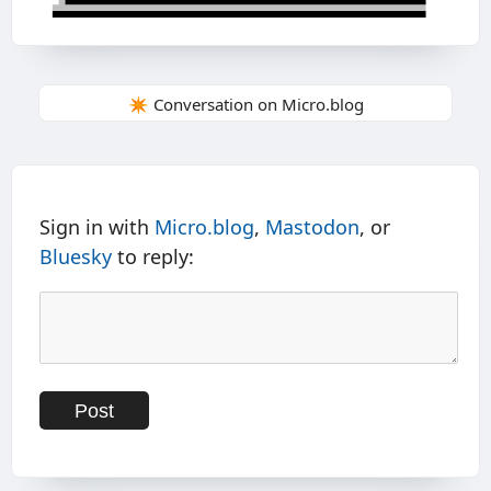
✴️ Conversation on Micro.blog
Sign in with
Micro.blog
,
Mastodon
, or
Bluesky
to reply: