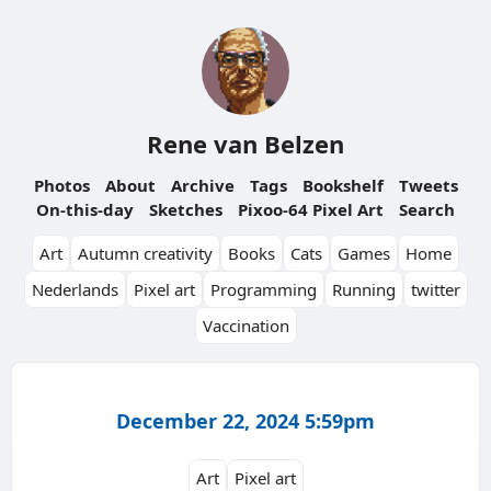
Rene van Belzen
Photos
About
Archive
Tags
Bookshelf
Tweets
On-this-day
Sketches
Pixoo-64 Pixel Art
Search
Art
Autumn creativity
Books
Cats
Games
Home
Nederlands
Pixel art
Programming
Running
twitter
Vaccination
December 22, 2024 5:59pm
Art
Pixel art