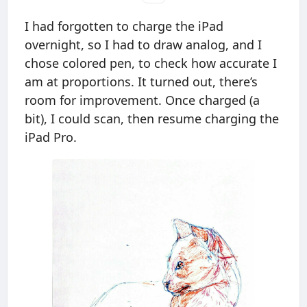
I had forgotten to charge the iPad
overnight, so I had to draw analog, and I
chose colored pen, to check how accurate I
am at proportions. It turned out, there’s
room for improvement. Once charged (a
bit), I could scan, then resume charging the
iPad Pro.