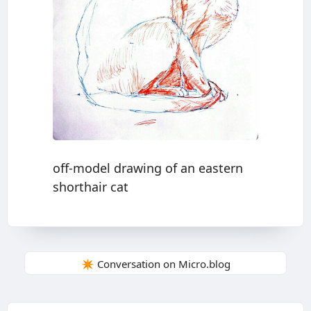
off-model drawing of an eastern
shorthair cat
✴️ Conversation on Micro.blog