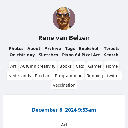
Rene van Belzen
Photos
About
Archive
Tags
Bookshelf
Tweets
On-this-day
Sketches
Pixoo-64 Pixel Art
Search
Art
Autumn creativity
Books
Cats
Games
Home
Nederlands
Pixel art
Programming
Running
twitter
Vaccination
December 8, 2024 9:33am
Art