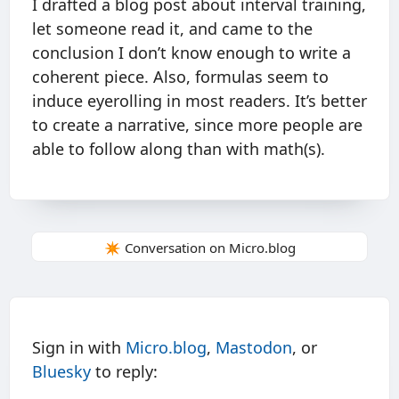
I drafted a blog post about interval training,
let someone read it, and came to the
conclusion I don’t know enough to write a
coherent piece. Also, formulas seem to
induce eyerolling in most readers. It’s better
to create a narrative, since more people are
able to follow along than with math(s).
✴️ Conversation on Micro.blog
Sign in with
Micro.blog
,
Mastodon
, or
Bluesky
to reply: