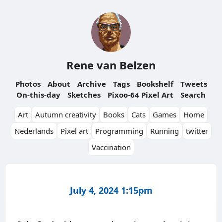
Rene van Belzen
Photos
About
Archive
Tags
Bookshelf
Tweets
On-this-day
Sketches
Pixoo-64 Pixel Art
Search
Art
Autumn creativity
Books
Cats
Games
Home
Nederlands
Pixel art
Programming
Running
twitter
Vaccination
July 4, 2024 1:15pm