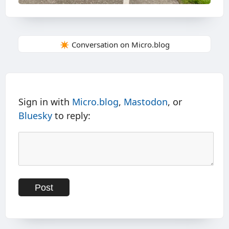
✴️ Conversation on Micro.blog
Sign in with
Micro.blog
,
Mastodon
, or
Bluesky
to reply: