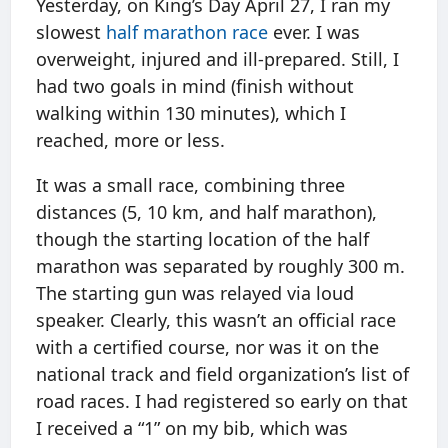
Yesterday, on King’s Day April 27, I ran my
slowest
half marathon race
ever. I was
overweight, injured and ill-prepared. Still, I
had two goals in mind (finish without
walking within 130 minutes), which I
reached, more or less.
It was a small race, combining three
distances (5, 10 km, and half marathon),
though the starting location of the half
marathon was separated by roughly 300 m.
The starting gun was relayed via loud
speaker. Clearly, this wasn’t an official race
with a certified course, nor was it on the
national track and field organization’s list of
road races. I had registered so early on that
I received a “1” on my bib, which was