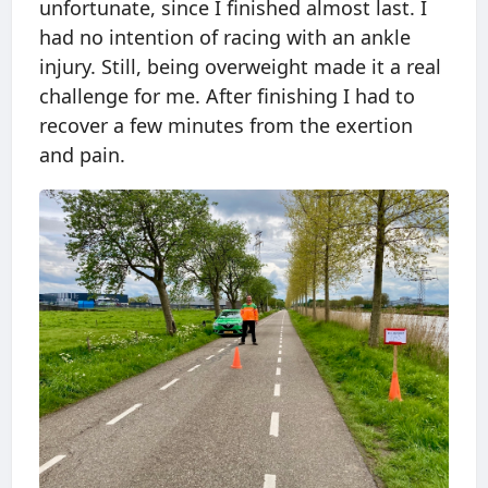
unfortunate, since I finished almost last. I
had no intention of racing with an ankle
injury. Still, being overweight made it a real
challenge for me. After finishing I had to
recover a few minutes from the exertion
and pain.