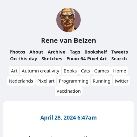
Rene van Belzen
Photos
About
Archive
Tags
Bookshelf
Tweets
On-this-day
Sketches
Pixoo-64 Pixel Art
Search
Art
Autumn creativity
Books
Cats
Games
Home
Nederlands
Pixel art
Programming
Running
twitter
Vaccination
April 28, 2024 6:47am