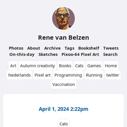
Rene van Belzen
Photos
About
Archive
Tags
Bookshelf
Tweets
On-this-day
Sketches
Pixoo-64 Pixel Art
Search
Art
Autumn creativity
Books
Cats
Games
Home
Nederlands
Pixel art
Programming
Running
twitter
Vaccination
April 1, 2024 2:22pm
Cats