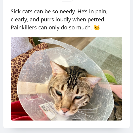
Sick cats can be so needy. He’s in pain,
clearly, and purrs loudly when petted.
Painkillers can only do so much. 🐱