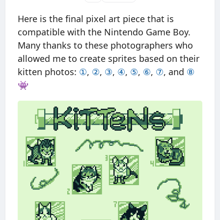
Here is the final pixel art piece that is
compatible with the Nintendo Game Boy.
Many thanks to these photographers who
allowed me to create sprites based on their
kitten photos:
①
,
②
,
③
,
④
,
⑤
,
⑥
,
⑦
, and
⑧
👾