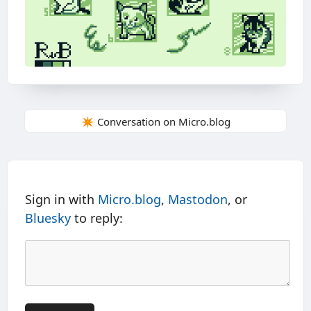
✴️ Conversation on Micro.blog
Sign in with
Micro.blog
,
Mastodon
, or
Bluesky
to reply: