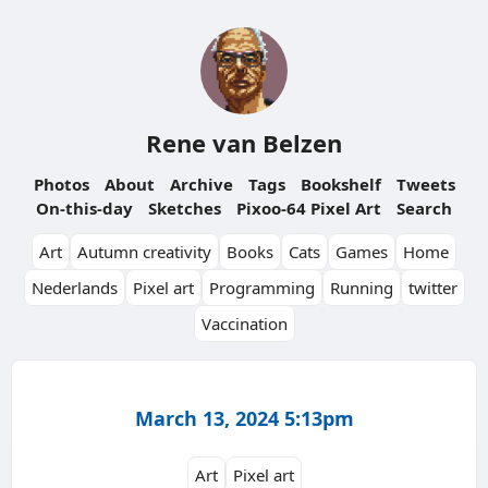
Rene van Belzen
Photos
About
Archive
Tags
Bookshelf
Tweets
On-this-day
Sketches
Pixoo-64 Pixel Art
Search
Art
Autumn creativity
Books
Cats
Games
Home
Nederlands
Pixel art
Programming
Running
twitter
Vaccination
March 13, 2024 5:13pm
Art
Pixel art