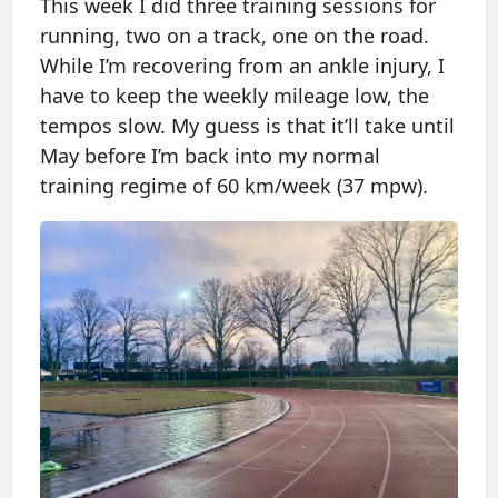
This week I did three training sessions for
running, two on a track, one on the road.
While I’m recovering from an ankle injury, I
have to keep the weekly mileage low, the
tempos slow. My guess is that it’ll take until
May before I’m back into my normal
training regime of 60 km/week (37 mpw).