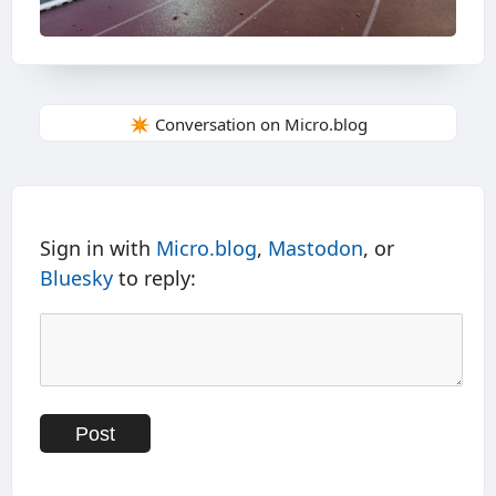
✴️ Conversation on Micro.blog
Sign in with
Micro.blog
,
Mastodon
, or
Bluesky
to reply: