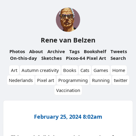
Rene van Belzen
Photos
About
Archive
Tags
Bookshelf
Tweets
On-this-day
Sketches
Pixoo-64 Pixel Art
Search
Art
Autumn creativity
Books
Cats
Games
Home
Nederlands
Pixel art
Programming
Running
twitter
Vaccination
February 25, 2024 8:02am