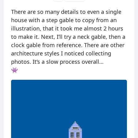
There are so many details to even a single
house with a step gable to copy from an
illustration, that it took me almost 2 hours
to make it. Next, I’ll try a neck gable, then a
clock gable from reference. There are other
architecture styles I noticed collecting
photos. It’s a slow process overall…
👾