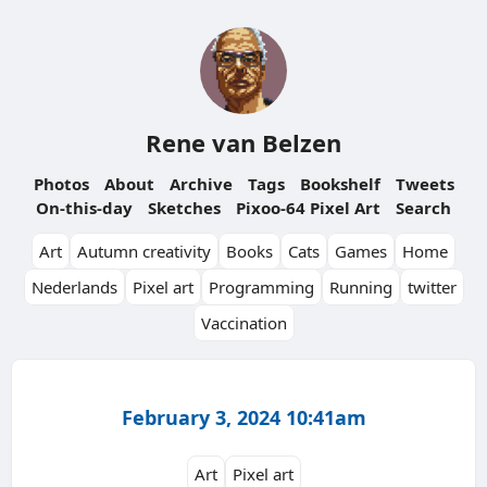
Rene van Belzen
Photos
About
Archive
Tags
Bookshelf
Tweets
On-this-day
Sketches
Pixoo-64 Pixel Art
Search
Art
Autumn creativity
Books
Cats
Games
Home
Nederlands
Pixel art
Programming
Running
twitter
Vaccination
February 3, 2024 10:41am
Art
Pixel art