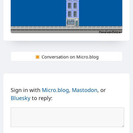
✴️ Conversation on Micro.blog
Sign in with
Micro.blog
,
Mastodon
, or
Bluesky
to reply: