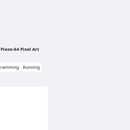
Pixoo-64 Pixel Art
gramming
Running