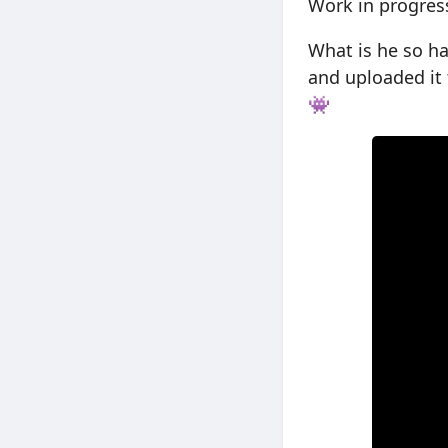
Work in progres
What is he so h
and uploaded it 
👾