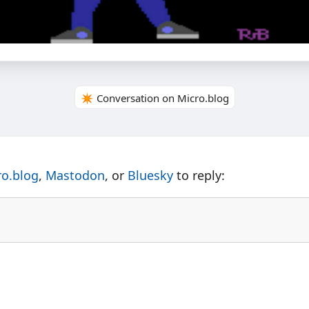
✴️ Conversation on Micro.blog
ro.blog
,
Mastodon
, or
Bluesky
to reply: