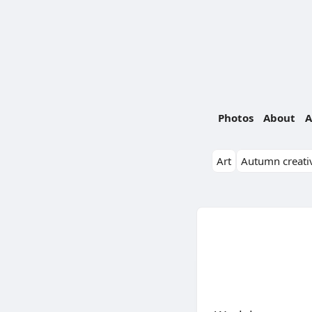
Photos
About
A
Art
Autumn creativ