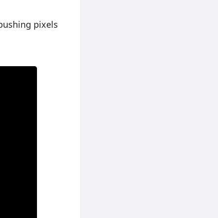
pushing pixels