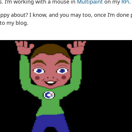
s. I’m working with a mouse in
Multipaint
on my
RPi
.
appy about? I know, and you may too, once I’m done 
to my blog.