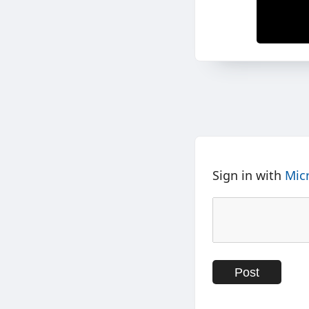
Sign in with
Mic