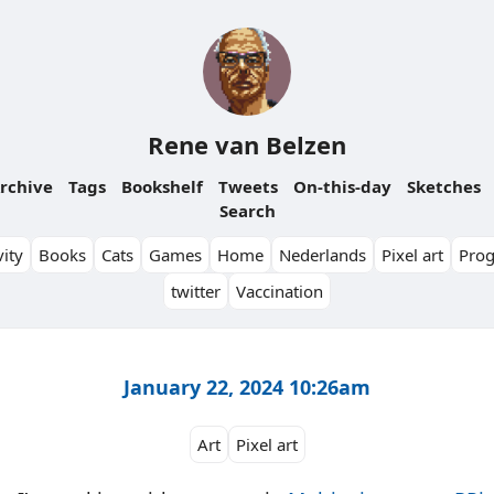
Rene van Belzen
rchive
Tags
Bookshelf
Tweets
On-this-day
Sketches
Search
ity
Books
Cats
Games
Home
Nederlands
Pixel art
Pro
twitter
Vaccination
January 22, 2024 10:26am
Art
Pixel art