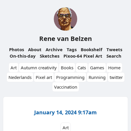
Rene van Belzen
Photos
About
Archive
Tags
Bookshelf
Tweets
On-this-day
Sketches
Pixoo-64 Pixel Art
Search
Art
Autumn creativity
Books
Cats
Games
Home
Nederlands
Pixel art
Programming
Running
twitter
Vaccination
January 14, 2024 9:17am
Art