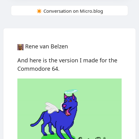
✴️ Conversation on Micro.blog
Rene van Belzen
And here is the version I made for the
Commodore 64.