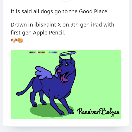
It is said all dogs go to the Good Place.
Drawn in ibisPaint X on 9th gen iPad with
first gen Apple Pencil.
🐶🎨