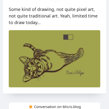
Some kind of drawing, not quite pixel art,
not quite traditional art. Yeah, limited time
to draw today…
✴️ Conversation on Micro.blog