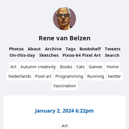
Rene van Belzen
Photos
About
Archive
Tags
Bookshelf
Tweets
On-this-day
Sketches
Pixoo-64 Pixel Art
Search
Art
Autumn creativity
Books
Cats
Games
Home
Nederlands
Pixel art
Programming
Running
twitter
Vaccination
January 2, 2024 6:22pm
Art