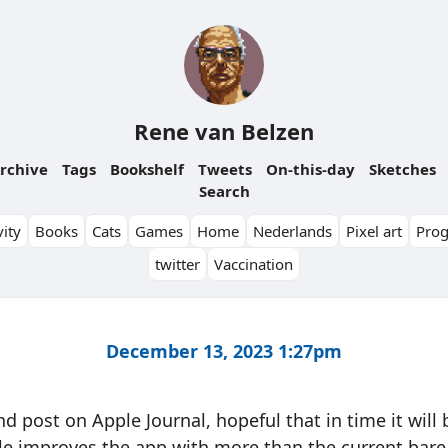
Rene van Belzen
rchive
Tags
Bookshelf
Tweets
On-this-day
Sketches
Search
ity
Books
Cats
Games
Home
Nederlands
Pixel art
Pro
twitter
Vaccination
December 13, 2023 1:27pm
d post on Apple Journal, hopeful that in time it will
e improves the app with more than the current bare 