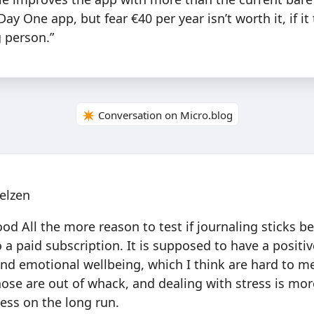
y One app, but fear €40 per year isn’t worth it, if it
g person.”
✴️ Conversation on Micro.blog
elzen
 All the more reason to test if journaling sticks be
a paid subscription. It is supposed to have a positiv
nd emotional wellbeing, which I think are hard to m
those are out of whack, and dealing with stress is mo
ess on the long run.