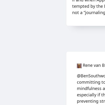
tempted by the Da
not a “journalin
Rene van B
@BenSouthwood
committing to 
mindfulness a
especially if 
preventing str