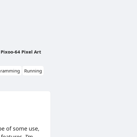
Pixoo-64 Pixel Art
gramming
Running
 be of some use,
features. I’m