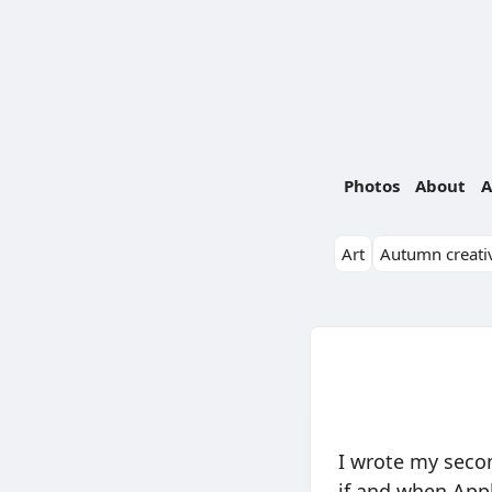
Photos
About
A
Art
Autumn creativ
I wrote my secon
if and when Appl