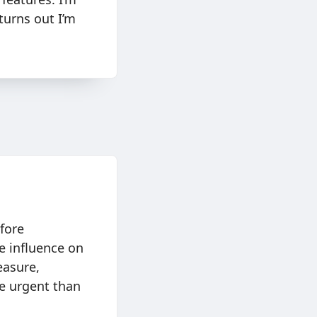
 turns out I’m
fore
e influence on
easure,
re urgent than