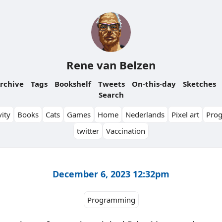
Rene van Belzen
rchive
Tags
Bookshelf
Tweets
On-this-day
Sketches
Search
ity
Books
Cats
Games
Home
Nederlands
Pixel art
Pro
twitter
Vaccination
December 6, 2023 12:32pm
Programming