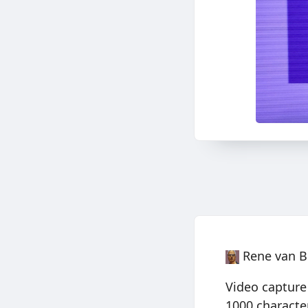
Rene van B
Video capture
1000 characte