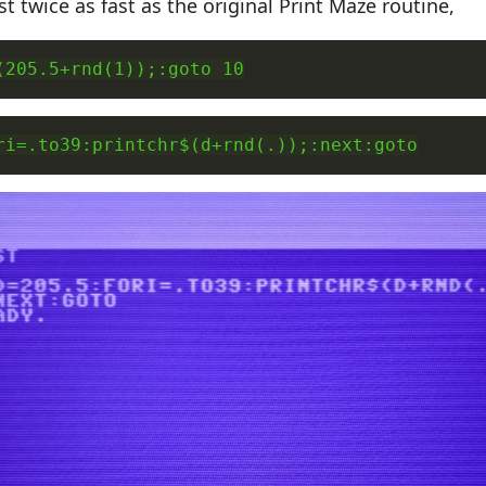
t twice as fast as the original Print Maze routine,