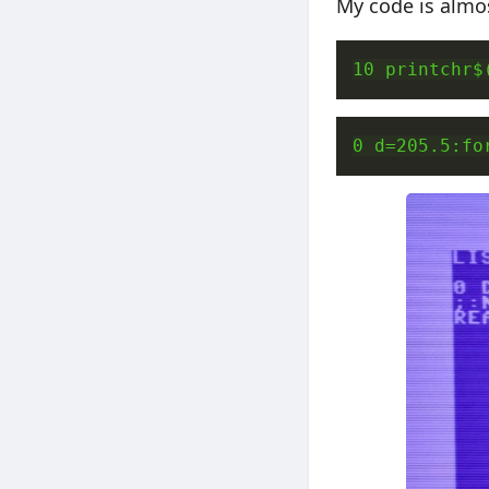
My code is almos