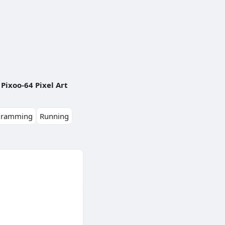
Pixoo-64 Pixel Art
gramming
Running