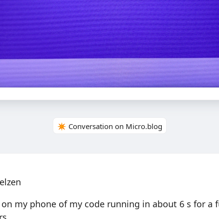
✴️ Conversation on Micro.blog
elzen
 on my phone of my code running in about 6 s for a fu
rs.