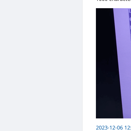
2023-12-06 12