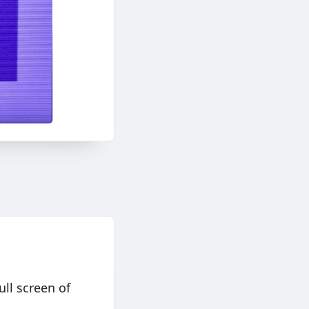
ll screen of