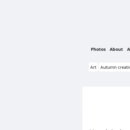
Photos
About
A
Art
Autumn creativ