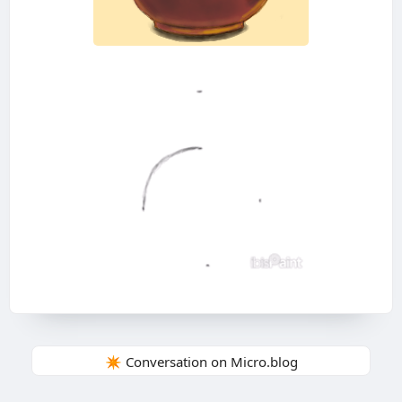
✴️ Conversation on Micro.blog