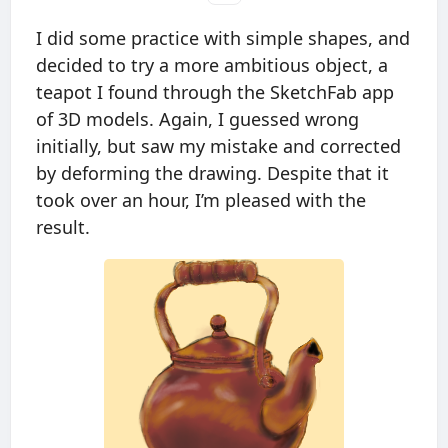
I did some practice with simple shapes, and
decided to try a more ambitious object, a
teapot I found through the SketchFab app
of 3D models. Again, I guessed wrong
initially, but saw my mistake and corrected
by deforming the drawing. Despite that it
took over an hour, I’m pleased with the
result.