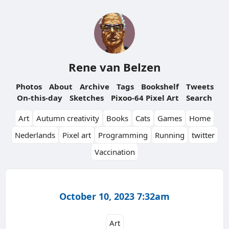
Rene van Belzen
Photos
About
Archive
Tags
Bookshelf
Tweets
On-this-day
Sketches
Pixoo-64 Pixel Art
Search
Art
Autumn creativity
Books
Cats
Games
Home
Nederlands
Pixel art
Programming
Running
twitter
Vaccination
October 10, 2023 7:32am
Art