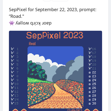
SepPixel for September 22, 2023, prompt:
“Road."
👾 ʎǝlloʍ qɹᴉɔʞ ɹoɐp