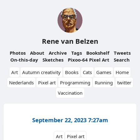
Rene van Belzen
Photos
About
Archive
Tags
Bookshelf
Tweets
On-this-day
Sketches
Pixoo-64 Pixel Art
Search
Art
Autumn creativity
Books
Cats
Games
Home
Nederlands
Pixel art
Programming
Running
twitter
Vaccination
September 22, 2023 7:27am
Art
Pixel art