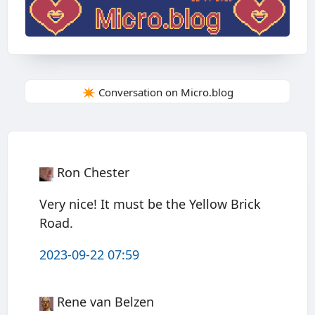
✴️ Conversation on Micro.blog
Ron Chester
Very nice! It must be the Yellow Brick
Road.
2023-09-22 07:59
Rene van Belzen