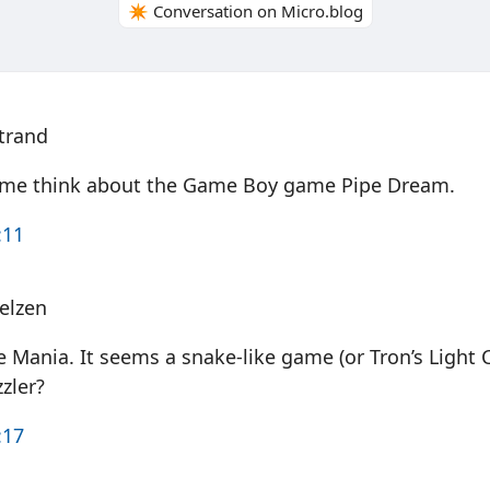
✴️ Conversation on Micro.blog
trand
e me think about the Game Boy game Pipe Dream.
:11
elzen
 Mania. It seems a snake-like game (or Tron’s Light 
zzler?
:17