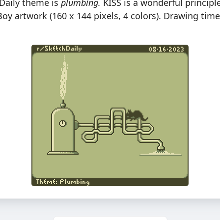
hDaily theme is
plumbing.
KISS is a wonderful principle
oy artwork (160 x 144 pixels, 4 colors). Drawing tim