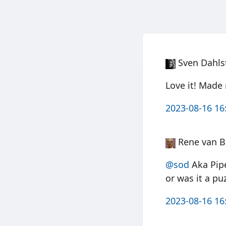
Sven Dahls
Love it! Mad
2023-08-16 16
Rene van B
@sod
Aka Pipe
or was it a pu
2023-08-16 16