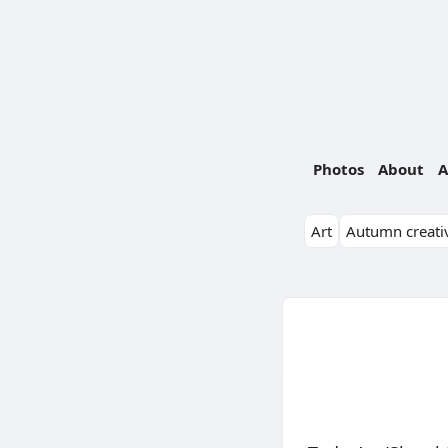
Photos
About
A
Art
Autumn creativ