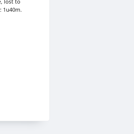
, lost to
e: 1u40m.