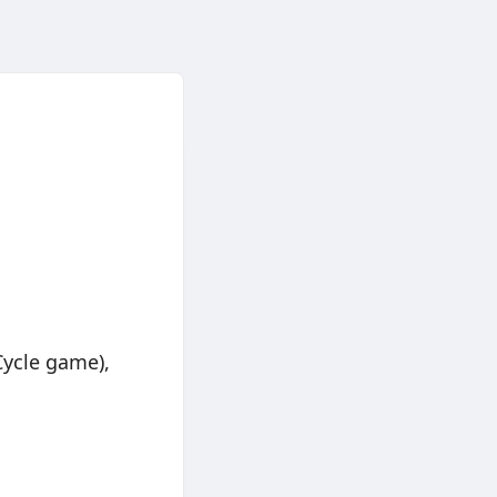
Cycle game),