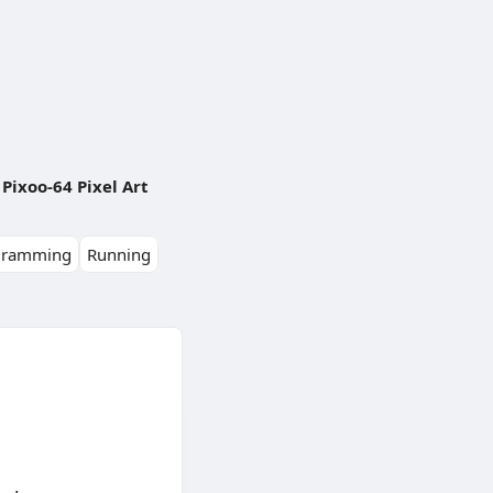
Pixoo-64 Pixel Art
gramming
Running