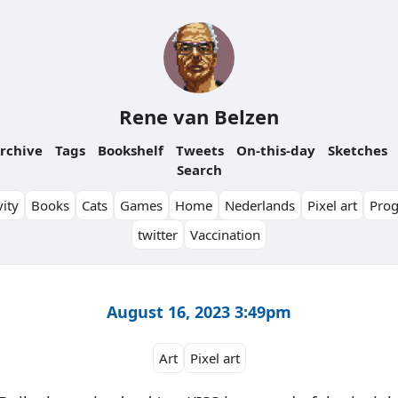
Rene van Belzen
rchive
Tags
Bookshelf
Tweets
On-this-day
Sketches
Search
ity
Books
Cats
Games
Home
Nederlands
Pixel art
Pro
twitter
Vaccination
August 16, 2023 3:49pm
Art
Pixel art