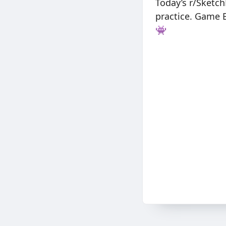
Today’s r/Sketc
practice. Game B
👾