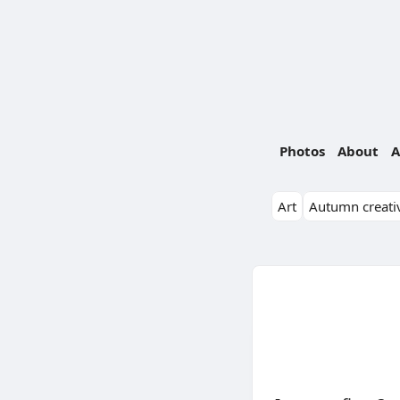
Photos
About
A
Art
Autumn creativ