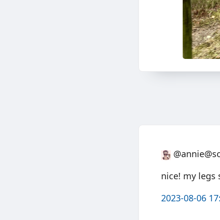
@annie@soc
nice! my legs 
2023-08-06 17