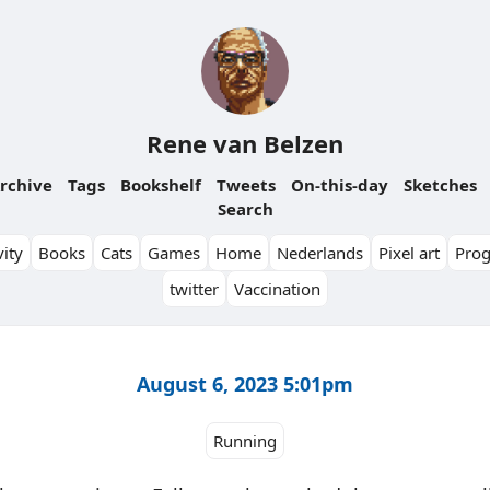
Rene van Belzen
rchive
Tags
Bookshelf
Tweets
On-this-day
Sketches
Search
ity
Books
Cats
Games
Home
Nederlands
Pixel art
Pro
twitter
Vaccination
August 6, 2023 5:01pm
Running