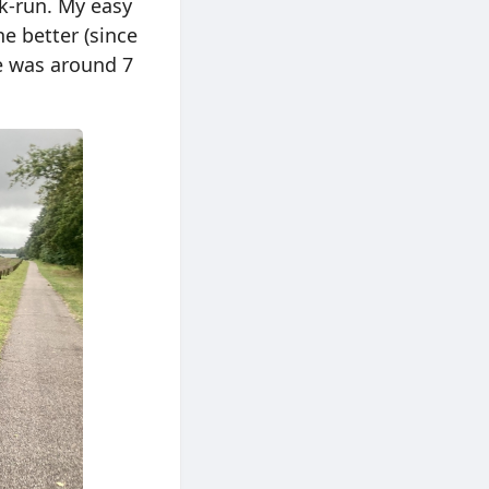
lk-run. My easy
e better (since
ge was around 7