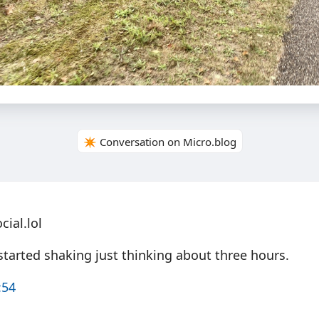
✴️ Conversation on Micro.blog
ial.lol
started shaking just thinking about three hours.
:54