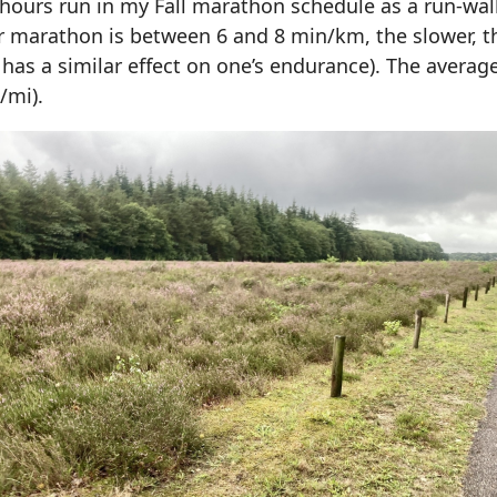
+ hours run in my Fall marathon schedule as a run-wa
r marathon is between 6 and 8 min/km, the slower, th
d has a similar effect on one’s endurance). The avera
/mi).