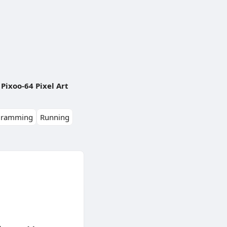
Pixoo-64 Pixel Art
gramming
Running