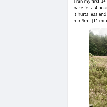
I ran my first 3
pace for a 4 hou
it hurts less an
min/km, (11 min