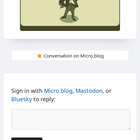
✴️ Conversation on Micro.blog
Sign in with
Micro.blog
,
Mastodon
, or
Bluesky
to reply: