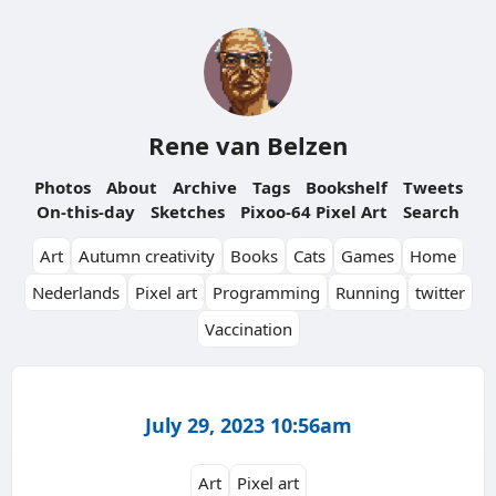
Rene van Belzen
Photos
About
Archive
Tags
Bookshelf
Tweets
On-this-day
Sketches
Pixoo-64 Pixel Art
Search
Art
Autumn creativity
Books
Cats
Games
Home
Nederlands
Pixel art
Programming
Running
twitter
Vaccination
July 29, 2023 10:56am
Art
Pixel art