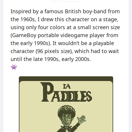
Inspired by a famous British boy-band from
the 1960s, I drew this character on a stage,
using only four colors at a small screen size
(GameBoy portable videogame player from
the early 1990s). It wouldn’t be a playable
character (96 pixels size), which had to wait
until the late 1990s, early 2000s.
👾