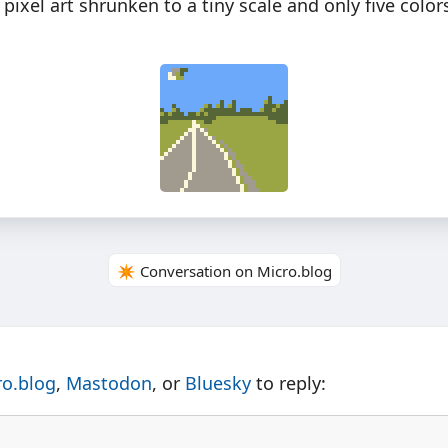
xel art shrunken to a tiny scale and only five color
✴️ Conversation on Micro.blog
ro.blog
,
Mastodon
, or
Bluesky
to reply: