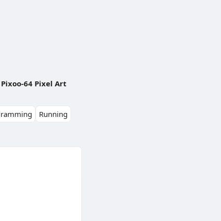
Pixoo-64 Pixel Art
gramming
Running