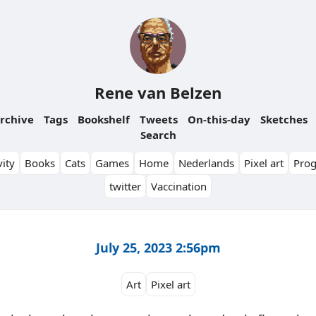
Rene van Belzen
rchive
Tags
Bookshelf
Tweets
On-this-day
Sketches
Search
ity
Books
Cats
Games
Home
Nederlands
Pixel art
Pro
twitter
Vaccination
July 25, 2023 2:56pm
Art
Pixel art