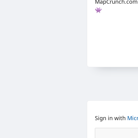
MapCrunch.com pi
👾
Sign in with
Mic