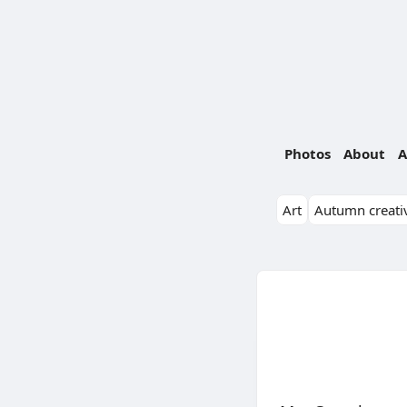
Photos
About
A
Art
Autumn creativ