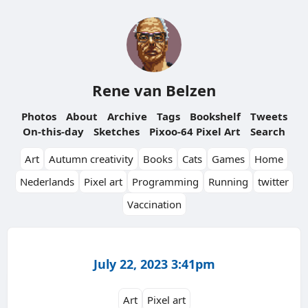
Rene van Belzen
Photos
About
Archive
Tags
Bookshelf
Tweets
On-this-day
Sketches
Pixoo-64 Pixel Art
Search
Art
Autumn creativity
Books
Cats
Games
Home
Nederlands
Pixel art
Programming
Running
twitter
Vaccination
July 22, 2023 3:41pm
Art
Pixel art