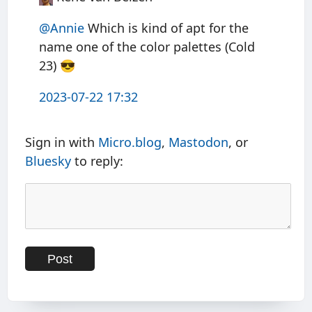
@Annie
Which is kind of apt for the
name one of the color palettes (Cold
23) 😎
2023-07-22 17:32
Sign in with
Micro.blog
,
Mastodon
, or
Bluesky
to reply: