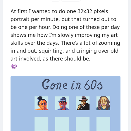
At first I wanted to do one 32x32 pixels
portrait per minute, but that turned out to
be one per hour. Doing one of these per day
shows me how I’m slowly improving my art
skills over the days. There’s a lot of zooming
in and out, squinting, and cringing over old
art involved, as there should be.
👾