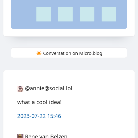
✴️ Conversation on Micro.blog
@annie@social.lol
what a cool idea!
2023-07-22 15:46
Rene van Belzen