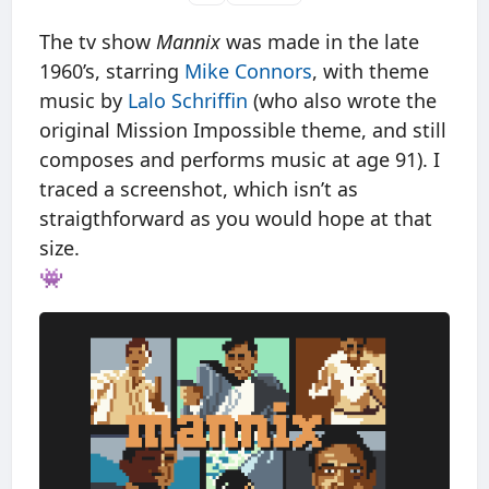
The tv show
Mannix
was made in the late
1960’s, starring
Mike Connors
, with theme
music by
Lalo Schriffin
(who also wrote the
original Mission Impossible theme, and still
composes and performs music at age 91). I
traced a screenshot, which isn’t as
straigthforward as you would hope at that
size.
👾