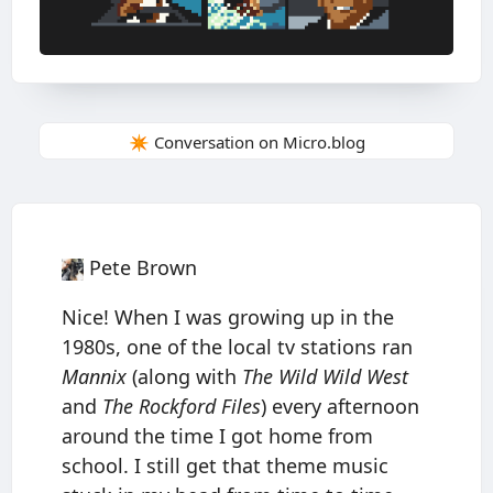
✴️ Conversation on Micro.blog
Pete Brown
Nice! When I was growing up in the
1980s, one of the local tv stations ran
Mannix
(along with
The Wild Wild West
and
The Rockford Files
) every afternoon
around the time I got home from
school. I still get that theme music