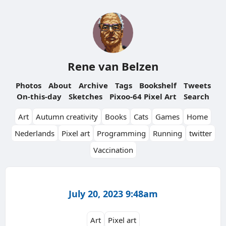
Rene van Belzen
Photos
About
Archive
Tags
Bookshelf
Tweets
On-this-day
Sketches
Pixoo-64 Pixel Art
Search
Art
Autumn creativity
Books
Cats
Games
Home
Nederlands
Pixel art
Programming
Running
twitter
Vaccination
July 20, 2023 9:48am
Art
Pixel art