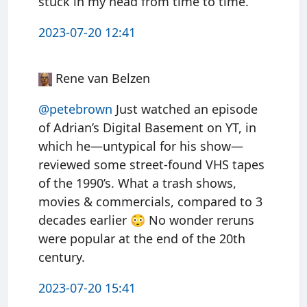
stuck in my head from time to time.
2023-07-20 12:41
Rene van Belzen
@petebrown
Just watched an episode
of Adrian’s Digital Basement on YT, in
which he—untypical for his show—
reviewed some street-found VHS tapes
of the 1990’s. What a trash shows,
movies & commercials, compared to 3
decades earlier 😳 No wonder reruns
were popular at the end of the 20th
century.
2023-07-20 15:41