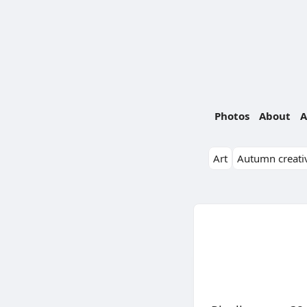
Photos
About
A
Art
Autumn creativ