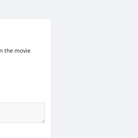
en the movie