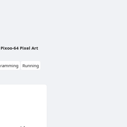
Pixoo-64 Pixel Art
gramming
Running