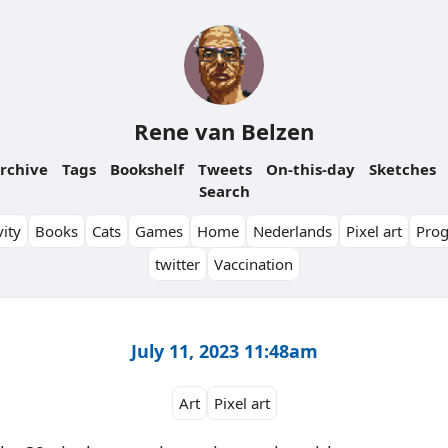
Rene van Belzen
rchive
Tags
Bookshelf
Tweets
On-this-day
Sketches
Search
ity
Books
Cats
Games
Home
Nederlands
Pixel art
Pro
twitter
Vaccination
July 11, 2023 11:48am
Art
Pixel art