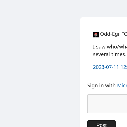
Odd-Egil “
I saw who/what
several times.
2023-07-11 12
Sign in with
Mic