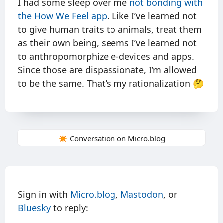
I had some sleep over me
not bonding with
the How We Feel app
. Like I’ve learned not
to give human traits to animals, treat them
as their own being, seems I’ve learned not
to anthropomorphize e-devices and apps.
Since those are dispassionate, I’m allowed
to be the same. That’s my rationalization 🤔
✴️ Conversation on Micro.blog
Sign in with
Micro.blog
,
Mastodon
, or
Bluesky
to reply: