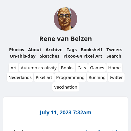
Rene van Belzen
Photos
About
Archive
Tags
Bookshelf
Tweets
On-this-day
Sketches
Pixoo-64 Pixel Art
Search
Art
Autumn creativity
Books
Cats
Games
Home
Nederlands
Pixel art
Programming
Running
twitter
Vaccination
July 11, 2023 7:32am