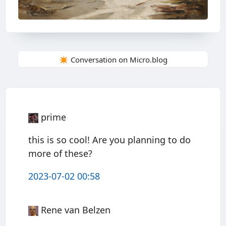
✴️ Conversation on Micro.blog
prime
this is so cool! Are you planning to do
more of these?
2023-07-02 00:58
Rene van Belzen