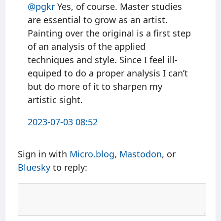
@pgkr
Yes, of course. Master studies
are essential to grow as an artist.
Painting over the original is a first step
of an analysis of the applied
techniques and style. Since I feel ill-
equiped to do a proper analysis I can’t
but do more of it to sharpen my
artistic sight.
2023-07-03 08:52
Sign in with
Micro.blog
,
Mastodon
, or
Bluesky
to reply: