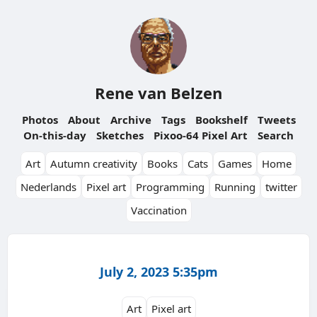
Rene van Belzen
Photos
About
Archive
Tags
Bookshelf
Tweets
On-this-day
Sketches
Pixoo-64 Pixel Art
Search
Art
Autumn creativity
Books
Cats
Games
Home
Nederlands
Pixel art
Programming
Running
twitter
Vaccination
July 2, 2023 5:35pm
Art
Pixel art