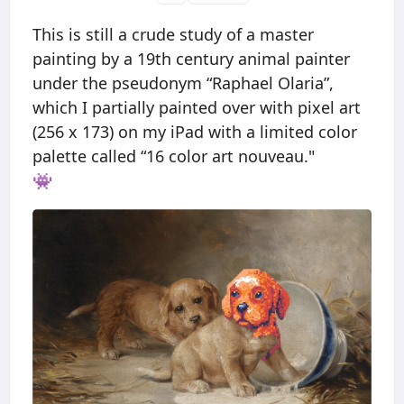
This is still a crude study of a master
painting by a 19th century animal painter
under the pseudonym “Raphael Olaria”,
which I partially painted over with pixel art
(256 x 173) on my iPad with a limited color
palette called “16 color art nouveau."
👾