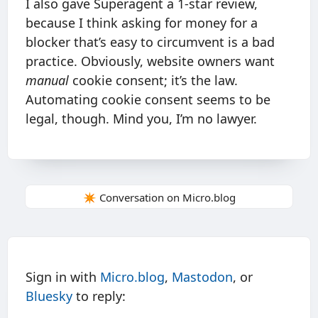
I also gave Superagent a 1-star review,
because I think asking for money for a
blocker that’s easy to circumvent is a bad
practice. Obviously, website owners want
manual
cookie consent; it’s the law.
Automating cookie consent seems to be
legal, though. Mind you, I’m no lawyer.
✴️ Conversation on Micro.blog
Sign in with
Micro.blog
,
Mastodon
, or
Bluesky
to reply: