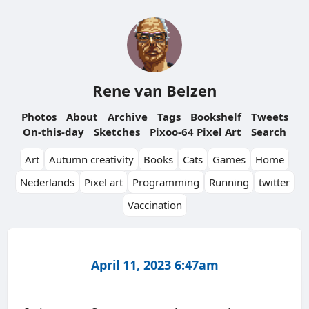
Rene van Belzen
Photos
About
Archive
Tags
Bookshelf
Tweets
On-this-day
Sketches
Pixoo-64 Pixel Art
Search
Art
Autumn creativity
Books
Cats
Games
Home
Nederlands
Pixel art
Programming
Running
twitter
Vaccination
April 11, 2023 6:47am