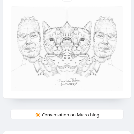
✴️ Conversation on Micro.blog