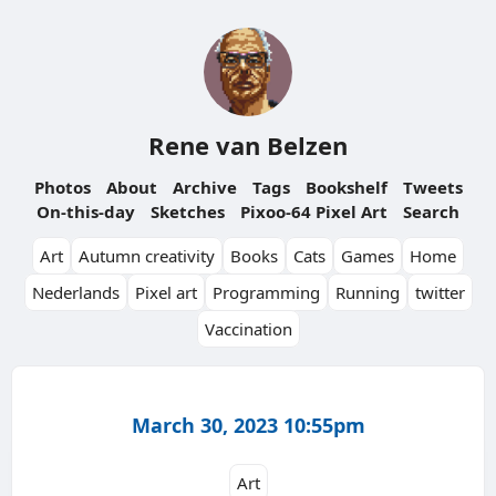
Rene van Belzen
Photos
About
Archive
Tags
Bookshelf
Tweets
On-this-day
Sketches
Pixoo-64 Pixel Art
Search
Art
Autumn creativity
Books
Cats
Games
Home
Nederlands
Pixel art
Programming
Running
twitter
Vaccination
March 30, 2023 10:55pm
Art