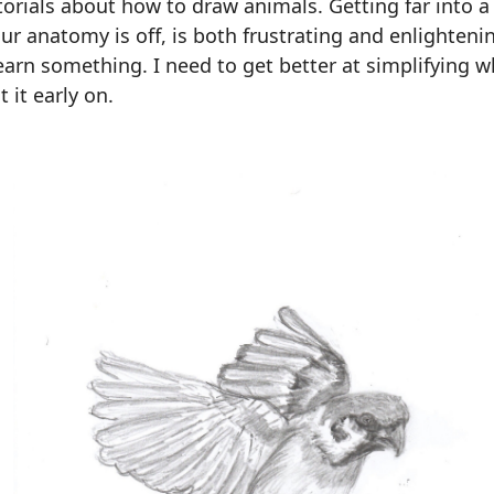
torials about how to draw animals. Getting far into 
our anatomy is off, is both frustrating and enlighteni
earn something. I need to get better at simplifying wh
t it early on.