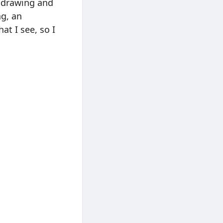
a drawing and
ng, an
at I see, so I