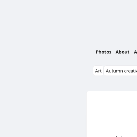
Photos
About
A
Art
Autumn creativ