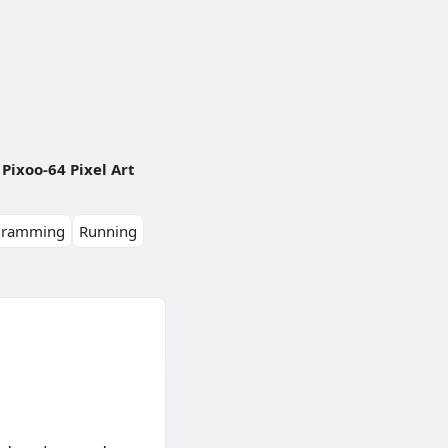
Pixoo-64 Pixel Art
gramming
Running