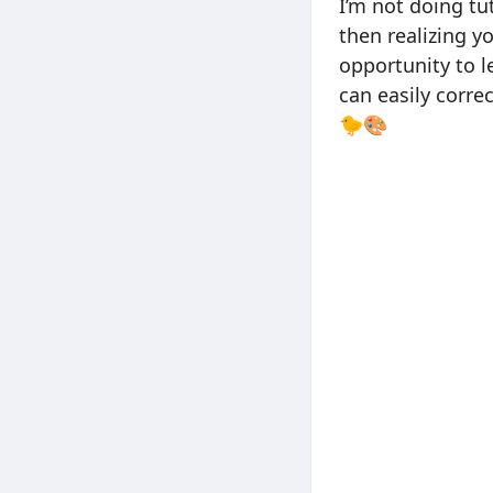
I’m not doing tu
then realizing y
opportunity to l
can easily correc
🐤🎨