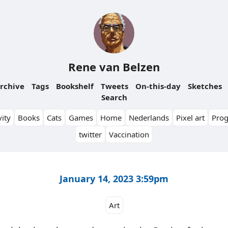
Rene van Belzen
rchive
Tags
Bookshelf
Tweets
On-this-day
Sketches
Search
ity
Books
Cats
Games
Home
Nederlands
Pixel art
Pro
twitter
Vaccination
January 14, 2023 3:59pm
Art