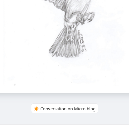
✴️ Conversation on Micro.blog