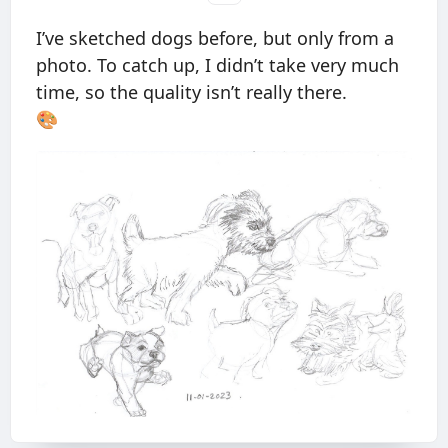
I’ve sketched dogs before, but only from a
photo. To catch up, I didn’t take very much
time, so the quality isn’t really there.
🎨