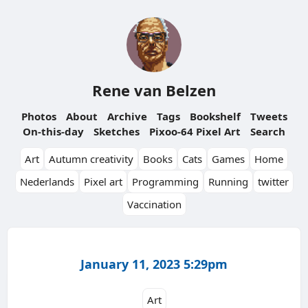
Rene van Belzen
Photos
About
Archive
Tags
Bookshelf
Tweets
On-this-day
Sketches
Pixoo-64 Pixel Art
Search
Art
Autumn creativity
Books
Cats
Games
Home
Nederlands
Pixel art
Programming
Running
twitter
Vaccination
January 11, 2023 5:29pm
Art