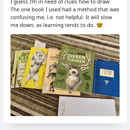
I guess I’m in need of clues how to draw.
The one book I used had a method that was
confusing me, i.e. not helpful. It will slow
me down, as learning tends to do. 🤓