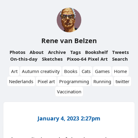
Rene van Belzen
Photos
About
Archive
Tags
Bookshelf
Tweets
On-this-day
Sketches
Pixoo-64 Pixel Art
Search
Art
Autumn creativity
Books
Cats
Games
Home
Nederlands
Pixel art
Programming
Running
twitter
Vaccination
January 4, 2023 2:27pm