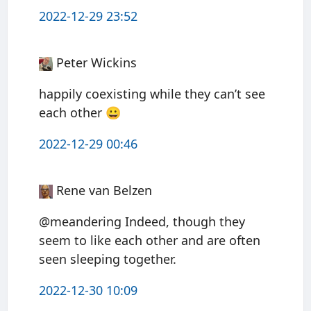
2022-12-29 23:52
Peter Wickins
happily coexisting while they can’t see
each other 😀
2022-12-29 00:46
Rene van Belzen
@meandering Indeed, though they
seem to like each other and are often
seen sleeping together.
2022-12-30 10:09