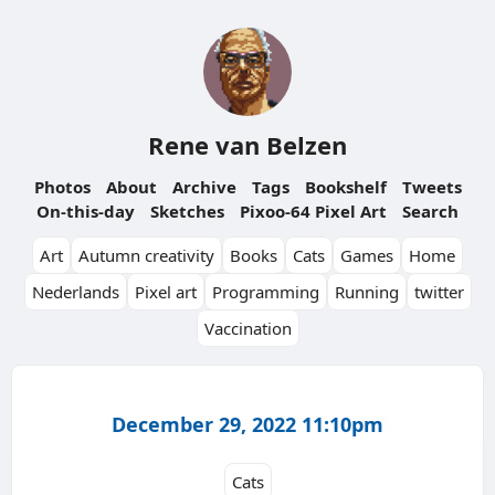
Rene van Belzen
Photos
About
Archive
Tags
Bookshelf
Tweets
On-this-day
Sketches
Pixoo-64 Pixel Art
Search
Art
Autumn creativity
Books
Cats
Games
Home
Nederlands
Pixel art
Programming
Running
twitter
Vaccination
December 29, 2022 11:10pm
Cats