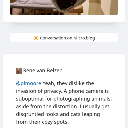
✴️ Conversation on Micro.blog
Rene van Belzen
@pimoore
Yeah, they dislike the
invasion of privacy. A phone camera is
suboptimal for photographing animals,
aside from the distortion. I usually get
disgruntled looks and cats leaping
from their cozy spots.