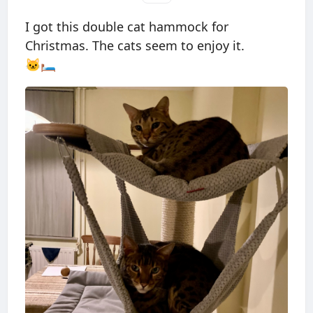
I got this double cat hammock for
Christmas. The cats seem to enjoy it.
🐱🛏️