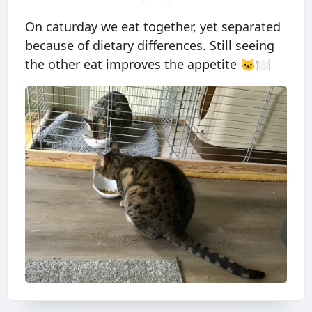
On caturday we eat together, yet separated
because of dietary differences. Still seeing
the other eat improves the appetite 🐱🍽️