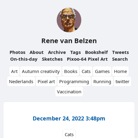
Rene van Belzen
Photos
About
Archive
Tags
Bookshelf
Tweets
On-this-day
Sketches
Pixoo-64 Pixel Art
Search
Art
Autumn creativity
Books
Cats
Games
Home
Nederlands
Pixel art
Programming
Running
twitter
Vaccination
December 24, 2022 3:48pm
Cats