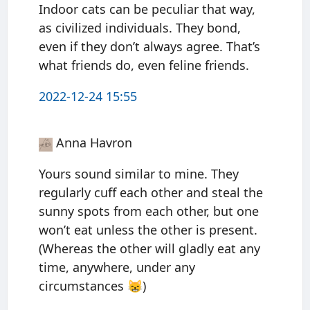
Indoor cats can be peculiar that way,
as civilized individuals. They bond,
even if they don’t always agree. That’s
what friends do, even feline friends.
2022-12-24 15:55
Anna Havron
Yours sound similar to mine. They
regularly cuff each other and steal the
sunny spots from each other, but one
won’t eat unless the other is present.
(Whereas the other will gladly eat any
time, anywhere, under any
circumstances 😸)