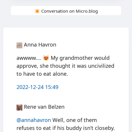
✴️ Conversation on Micro.blog
Anna Havron
awwww…. 😻 My grandmother would
approve, she thought it was uncivilized
to have to eat alone.
2022-12-24 15:49
Rene van Belzen
@annahavron
Well, one of them
refuses to eat if his buddy isn’t closeby.