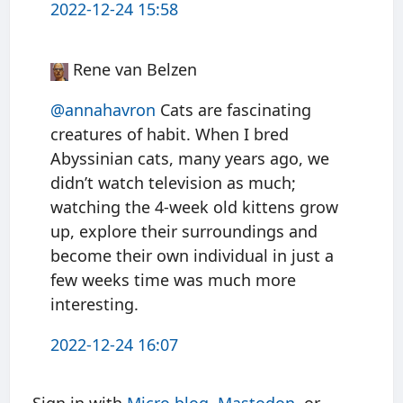
2022-12-24 15:58
Rene van Belzen
@annahavron
Cats are fascinating
creatures of habit. When I bred
Abyssinian cats, many years ago, we
didn’t watch television as much;
watching the 4-week old kittens grow
up, explore their surroundings and
become their own individual in just a
few weeks time was much more
interesting.
2022-12-24 16:07