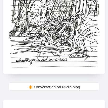
✴️ Conversation on Micro.blog