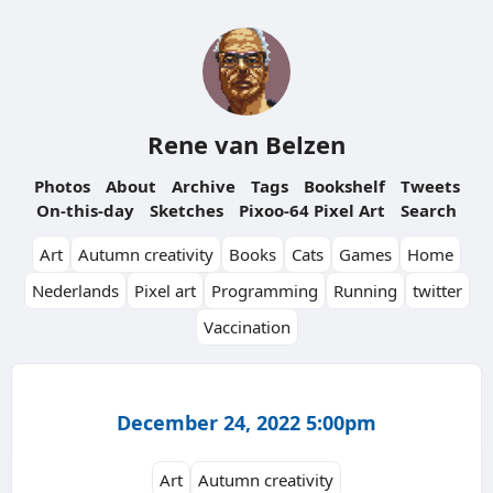
Rene van Belzen
Photos
About
Archive
Tags
Bookshelf
Tweets
On-this-day
Sketches
Pixoo-64 Pixel Art
Search
Art
Autumn creativity
Books
Cats
Games
Home
Nederlands
Pixel art
Programming
Running
twitter
Vaccination
December 24, 2022 5:00pm
Art
Autumn creativity