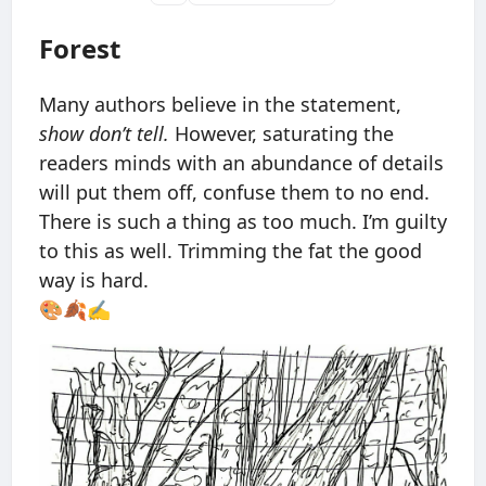
Forest
Many authors believe in the statement,
show don’t tell.
However, saturating the
readers minds with an abundance of details
will put them off, confuse them to no end.
There is such a thing as too much. I’m guilty
to this as well. Trimming the fat the good
way is hard.
🎨🍂✍️