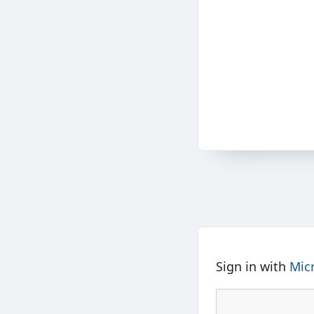
Sign in with
Mic