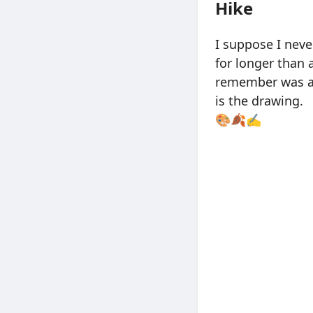
Hike
I suppose I neve
for longer than 
remember was ab
is the drawing.
🎨🍂✍️