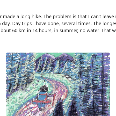
r made a long hike. The problem is that I can’t leave
a day. Day trips I have done, several times. The longe
out 60 km in 14 hours, in summer, no water. That w