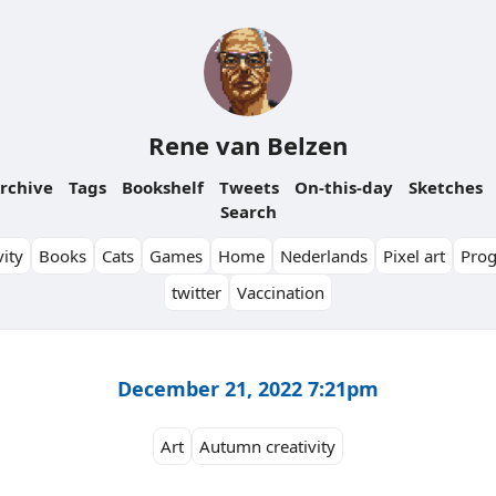
Rene van Belzen
rchive
Tags
Bookshelf
Tweets
On-this-day
Sketches
Search
ity
Books
Cats
Games
Home
Nederlands
Pixel art
Pro
twitter
Vaccination
December 21, 2022 7:21pm
Art
Autumn creativity