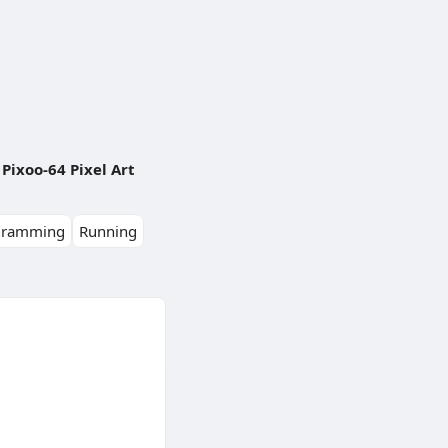
Pixoo-64 Pixel Art
gramming
Running