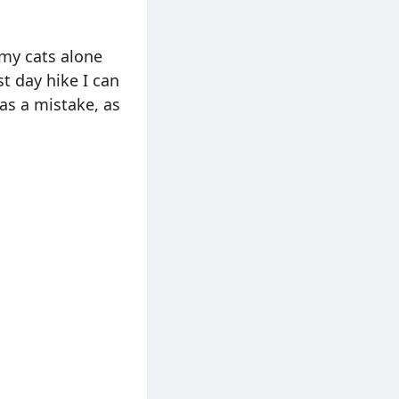
 my cats alone
st day hike I can
as a mistake, as