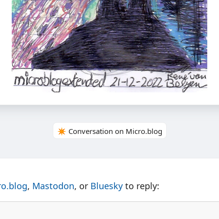
✴️ Conversation on Micro.blog
ro.blog
,
Mastodon
, or
Bluesky
to reply: