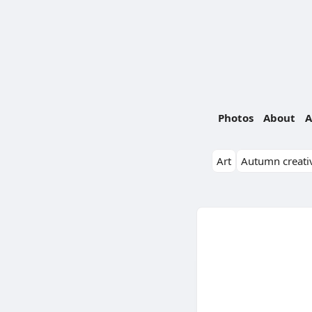
Photos
About
A
Art
Autumn creativ