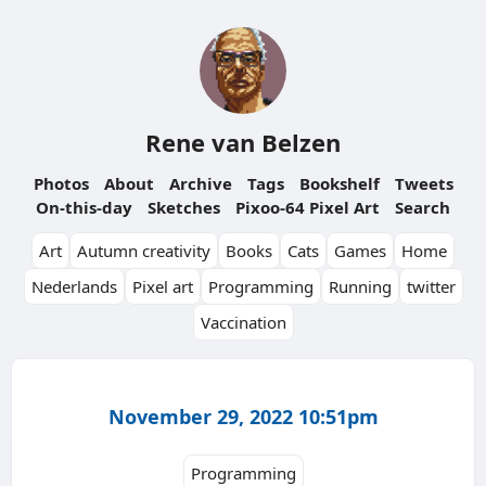
Rene van Belzen
Photos
About
Archive
Tags
Bookshelf
Tweets
On-this-day
Sketches
Pixoo-64 Pixel Art
Search
Art
Autumn creativity
Books
Cats
Games
Home
Nederlands
Pixel art
Programming
Running
twitter
Vaccination
November 29, 2022 10:51pm
Programming