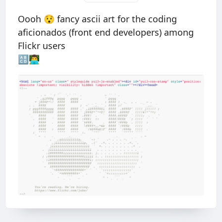
Oooh 😯 fancy ascii art for the coding
aficionados (front end developers) among
Flickr users
🔠👨‍💻