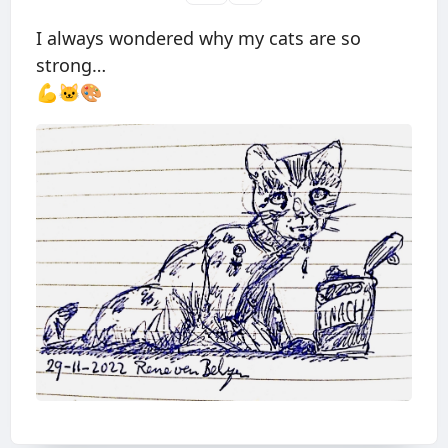
I always wondered why my cats are so
strong…
💪🐱🎨