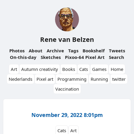
Rene van Belzen
Photos
About
Archive
Tags
Bookshelf
Tweets
On-this-day
Sketches
Pixoo-64 Pixel Art
Search
Art
Autumn creativity
Books
Cats
Games
Home
Nederlands
Pixel art
Programming
Running
twitter
Vaccination
November 29, 2022 8:01pm
Cats
Art