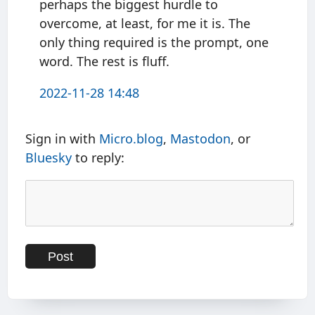
perhaps the biggest hurdle to
overcome, at least, for me it is. The
only thing required is the prompt, one
word. The rest is fluff.
2022-11-28 14:48
Sign in with
Micro.blog
,
Mastodon
, or
Bluesky
to reply: