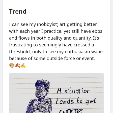
Trend
I can see my (hobbyist) art getting better
with each year I practice, yet still have ebbs
and flows in both quality and quantity. It’s
frustrating to seemingly have crossed a
threshold, only to see my enthusiasm wane
because of some outside force or event.
🎨🍂✍️