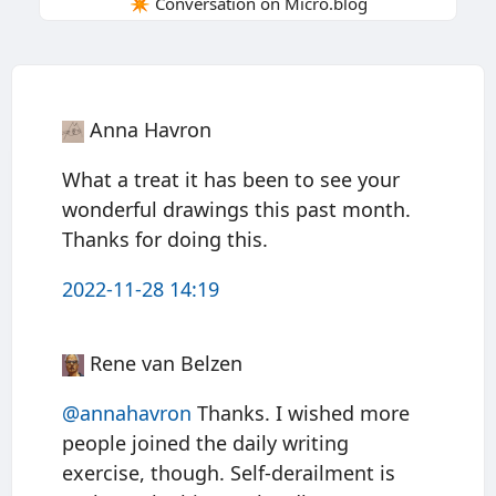
✴️ Conversation on Micro.blog
Anna Havron
What a treat it has been to see your
wonderful drawings this past month.
Thanks for doing this.
2022-11-28 14:19
Rene van Belzen
@annahavron
Thanks. I wished more
people joined the daily writing
exercise, though. Self-derailment is