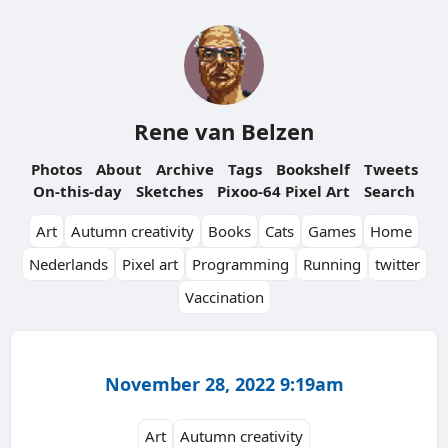
Rene van Belzen
Photos
About
Archive
Tags
Bookshelf
Tweets
On-this-day
Sketches
Pixoo-64 Pixel Art
Search
Art
Autumn creativity
Books
Cats
Games
Home
Nederlands
Pixel art
Programming
Running
twitter
Vaccination
November 28, 2022 9:19am
Art
Autumn creativity