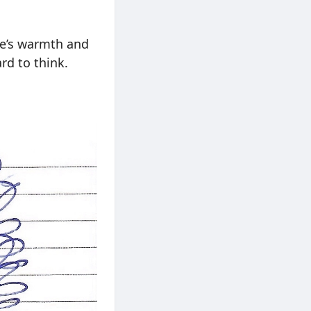
ere’s warmth and
rd to think.