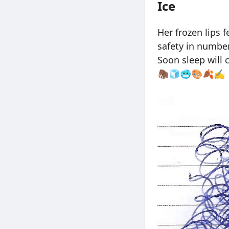
Ice
Her frozen lips 
safety in number
Soon sleep will 
🦣🧊🥶🎨🍂✍️