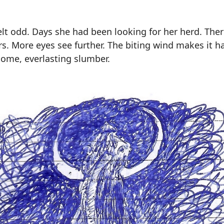
felt odd. Days she had been looking for her herd. Th
s. More eyes see further. The biting wind makes it ha
come, everlasting slumber.