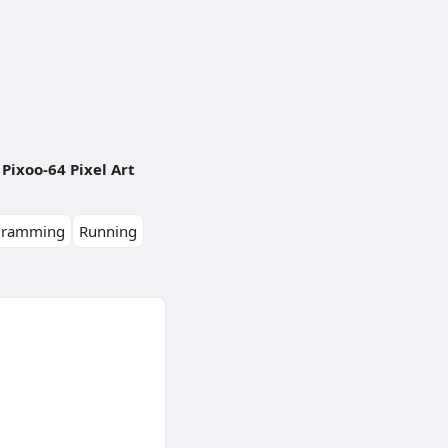
Pixoo-64 Pixel Art
gramming
Running