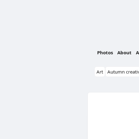
Photos
About
A
Art
Autumn creativ