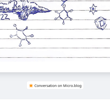
✴️ Conversation on Micro.blog