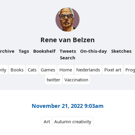
Rene van Belzen
rchive
Tags
Bookshelf
Tweets
On-this-day
Sketches
Search
ity
Books
Cats
Games
Home
Nederlands
Pixel art
Pro
twitter
Vaccination
November 21, 2022 9:03am
Art
Autumn creativity